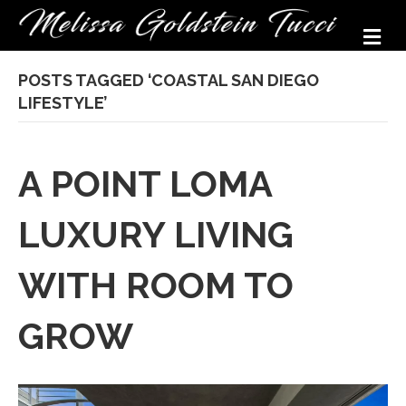
M
POSTS TAGGED ‘COASTAL SAN DIEGO
LIFESTYLE’
A POINT LOMA
LUXURY LIVING
WITH ROOM TO
GROW