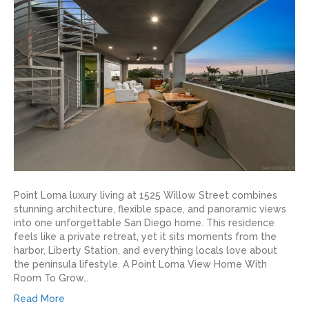
Point Loma luxury living at 1525 Willow Street combines
stunning architecture, flexible space, and panoramic views
into one unforgettable San Diego home. This residence
feels like a private retreat, yet it sits moments from the
harbor, Liberty Station, and everything locals love about
the peninsula lifestyle. A Point Loma View Home With
Room To Grow…
Read More