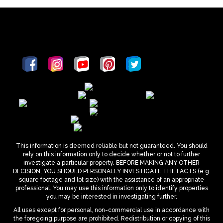
This information is deemed reliable but not guaranteed. You should
rely on this information only to decide whether or not to further
investigate a particular property. BEFORE MAKING ANY OTHER
DECISION, YOU SHOULD PERSONALLY INVESTIGATE THE FACTS (e.g.
square footage and lot size) with the assistance of an appropriate
professional. You may use this information only to identify properties
you may be interested in investigating further.
All uses except for personal, non-commercial use in accordance with
the foregoing purpose are prohibited. Redistribution or copying of this