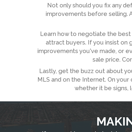
Not only should you fix any d
improvements before selling. A
Learn how to negotiate the best 
attract buyers. If you insist on
improvements you've made, or even 
sale price. Co
Lastly, get the buzz out about yo
MLS and on the Internet. On your ow
whether it be signs, 
MAKIN