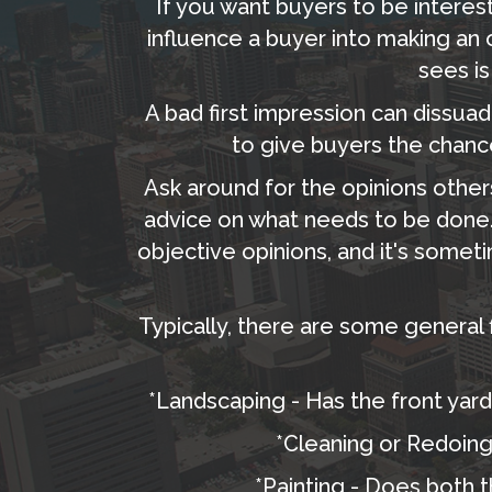
If you want buyers to be interest
influence a buyer into making an of
sees is
A bad first impression can dissuade
to give buyers the chanc
Ask around for the opinions othe
advice on what needs to be done.
objective opinions, and it's some
Typically, there are some general 
*Landscaping - Has the front yard
*Cleaning or Redoing 
*Painting - Does both t