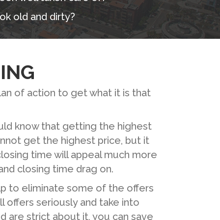
ok old and dirty?
ING
an of action to get what it is that
ould know that getting the highest
nnot get the highest price, but it
 closing time will appeal much more
nd closing time drag on.
elp to eliminate some of the offers
l offers seriously and take into
 are strict about it, you can save