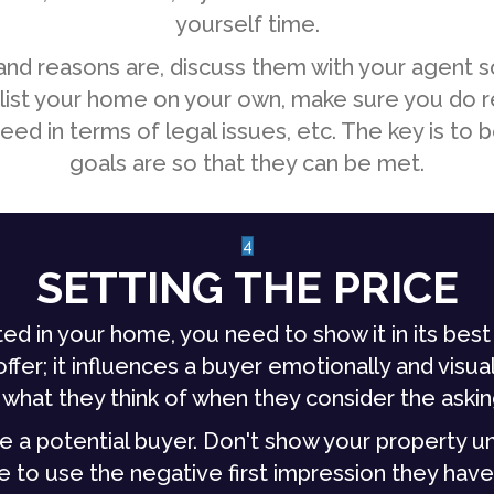
yourself time.
nd reasons are, discuss them with your agent s
 to list your home on your own, make sure you do 
ed in terms of legal issues, etc. The key is to b
goals are so that they can be met.
4
SETTING THE PRICE
ed in your home, you need to show it in its best 
fer; it influences a buyer emotionally and visuall
 what they think of when they consider the askin
 a potential buyer. Don't show your property unti
e to use the negative first impression they have