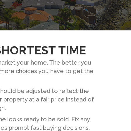
 SHORTEST TIME
 market your home. The better you
e more choices you have to get the
should be adjusted to reflect the
property at a fair price instead of
gh.
e looks ready to be sold. Fix any
mes prompt fast buying decisions.