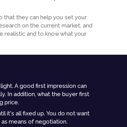
o that they can help you set your
research on the current market, and
e realistic and to know what your
light. A good first impression can
y. In addition, what the buyer first
g price.
l it's all fixed up. You do not want
 as means of negotiation.