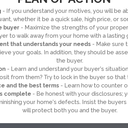
g
- If you understand your motives, you will be a
 want, whether it be a quick sale, high price, or 
e buyer
- Maximize the strengths of your propert
yer to walk away from your home with a lasting
gent that understands your needs
- Make sure th
eve your goals. In addition, they should be ass
the buyer.
on
- Learn and understand your buyer's situation
sit from them? Try to lock in the buyer so that
ce and the best terms
- Learn how to counter of
is complete
- Be honest with your disclosures; 
inishing your home's defects. Insist the buyers 
will protect both you and the buyer.