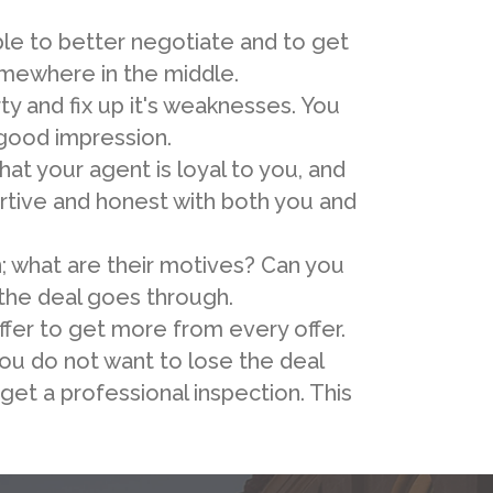
ble to better negotiate and to get
somewhere in the middle.
y and fix up it's weaknesses. You
 good impression.
at your agent is loyal to you, and
ertive and honest with both you and
; what are their motives? Can you
 the deal goes through.
fer to get more from every offer.
you do not want to lose the deal
get a professional inspection. This