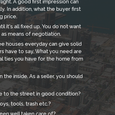
light. A good first impression can
y. In addition, what the buyer first
g price.
l it's all fixed up. You do not want
 as means of negotiation.
ee houses everyday can give solid
rs have to say. What you need are
al ties you have for the home from
the inside. As a seller, you should
e to the street in good condition?
ys, tools, trash etc.?
been well taken care of?