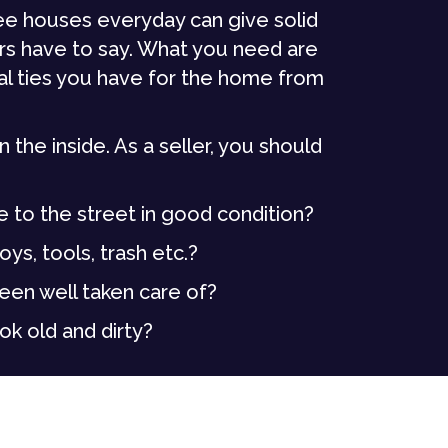
ee houses everyday can give solid
rs have to say. What you need are
al ties you have for the home from
the inside. As a seller, you should
e to the street in good condition?
ys, tools, trash etc.?
been well taken care of?
ok old and dirty?