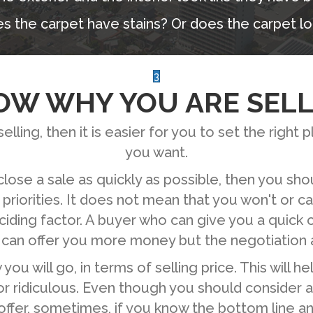
s the carpet have stains? Or does the carpet lo
3
OW WHY YOU ARE SELL
lling, then it is easier for you to set the right pl
you want.
close a sale as quickly as possible, then you sh
 priorities. It does not mean that you won't or ca
ciding factor. A buyer who can give you a quick
 can offer you more money but the negotiation a
ou will go, in terms of selling price. This will h
or ridiculous. Even though you should consider al
ffer, sometimes, if you know the bottom line and