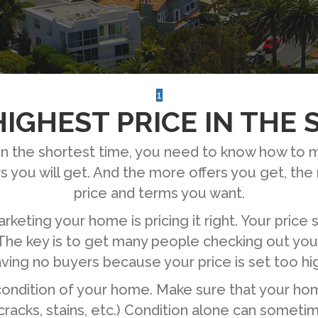
1
IGHEST PRICE IN THE
e in the shortest time, you need to know how to
 you will get. And the more offers you get, th
price and terms you want.
keting your home is pricing it right. Your price 
The key is to get many people checking out your 
ving no buyers because your price is set too hi
condition of your home. Make sure that your hom
 cracks, stains, etc.) Condition alone can someti