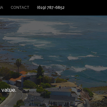
IA
CONTACT
(619) 787-6852
 value.