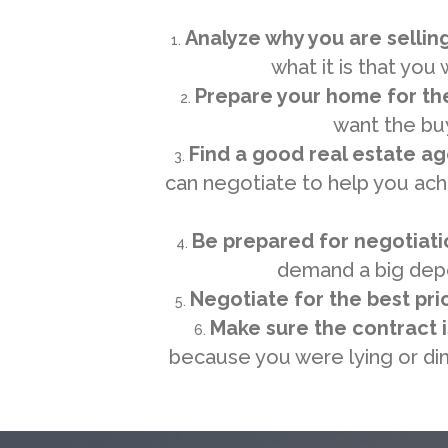
Analyze why you are sellin
what it is that you
Prepare your home for th
want the bu
Find a good real estate a
can negotiate to help you achi
Be prepared for negotiati
demand a big depo
Negotiate for the best pri
Make sure the contract 
because you were lying or dim