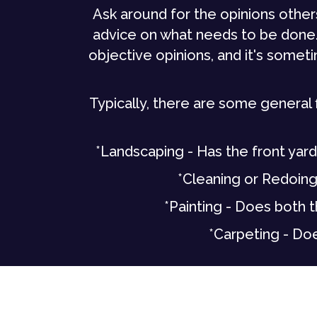
Ask around for the opinions othe
advice on what needs to be done.
objective opinions, and it's some
Typically, there are some general 
*Landscaping - Has the front yard
*Cleaning or Redoing 
*Painting - Does both t
*Carpeting - Doe