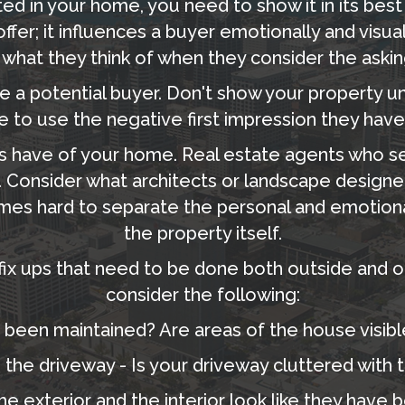
ed in your home, you need to show it in its best 
fer; it influences a buyer emotionally and visuall
 what they think of when they consider the askin
 a potential buyer. Don't show your property unti
e to use the negative first impression they have
rs have of your home. Real estate agents who s
 Consider what architects or landscape designe
times hard to separate the personal and emotion
the property itself.
fix ups that need to be done both outside and on 
consider the following:
 been maintained? Are areas of the house visibl
the driveway - Is your driveway cluttered with to
he exterior and the interior look like they have 