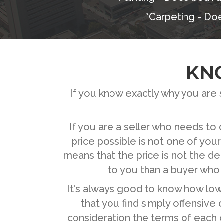
*Carpeting - Doe
KN
If you know exactly why you are se
If you are a seller who needs to 
price possible is not one of your
means that the price is not the de
to you than a buyer who
It's always good to know how low y
that you find simply offensive 
consideration the terms of each o