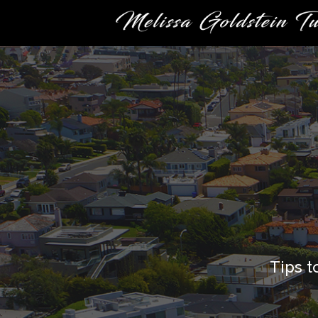
Tips t