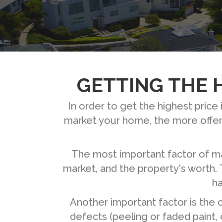
GETTING THE H
In order to get the highest pric
market your home, the more offers
The most important factor of mar
market, and the property's worth. 
ha
Another important factor is the 
defects (peeling or faded paint,