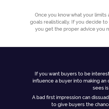
Once you know what your limits a
goals realistically. If you decide
you get the proper advice you ne
If you want buyers to be interest
influence a buyer into making an of
sees is
A bad first impression can dissuade
to give buyers the chanc