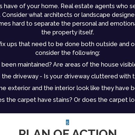
rs have of your home. Real estate agents who s
 Consider what architects or landscape designe
times hard to separate the personal and emotion
the property itself.
fix ups that need to be done both outside and on 
consider the following:
 been maintained? Are areas of the house visibl
the driveway - Is your driveway cluttered with to
he exterior and the interior look like they have 
s the carpet have stains? Or does the carpet lo
5
PLAN OF ACTION