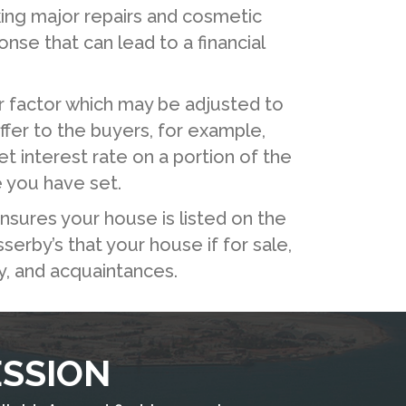
ing major repairs and cosmetic
se that can lead to a financial
r factor which may be adjusted to
offer to the buyers, for example,
t interest rate on a portion of the
e you have set.
nsures your house is listed on the
serby’s that your house if for sale,
ly, and acquaintances.
ESSION