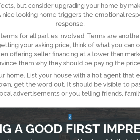
efects, but consider upgrading your home by mak
 nice looking home triggers the emotional respon
response.
terms for all parties involved. Terms are anothe
 getting your asking price, think of what you can 
offering seller financing at a lower than marke
nvince them why they should be paying the pric
ur home. List your house with a hot agent that e
n, get the word out. It should be visible to pas
local advertisements or you telling friends, fami
2
G A GOOD FIRST IMPR