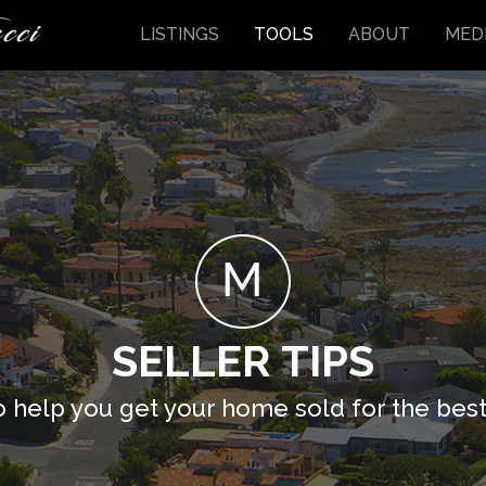
LISTINGS
TOOLS
ABOUT
MED
SELLER TIPS
o help you get your home sold for the best