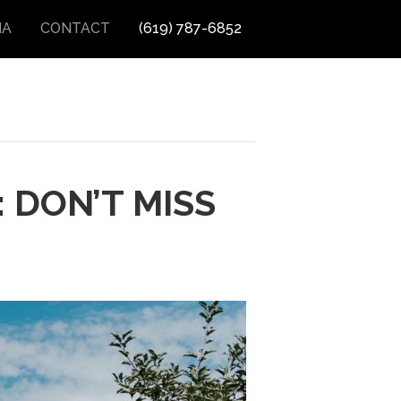
IA
CONTACT
(619) 787-6852
 DON’T MISS