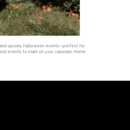
ons, and spooky Halloween events—perfect for
attend events to mark on your calendar. Home