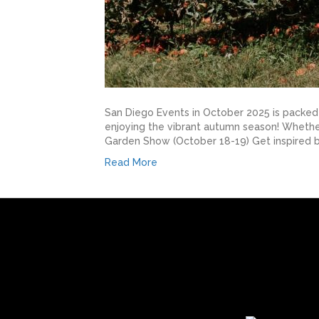
San Diego Events in October 2025 is packed w
enjoying the vibrant autumn season! Whether 
Garden Show (October 18-19) Get inspired b
Read More