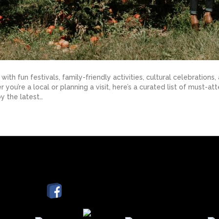
ith fun festivals, family-friendly activities, cultural celebrati
you’re a local or planning a visit, here’s a curated list of must-
y the latest…