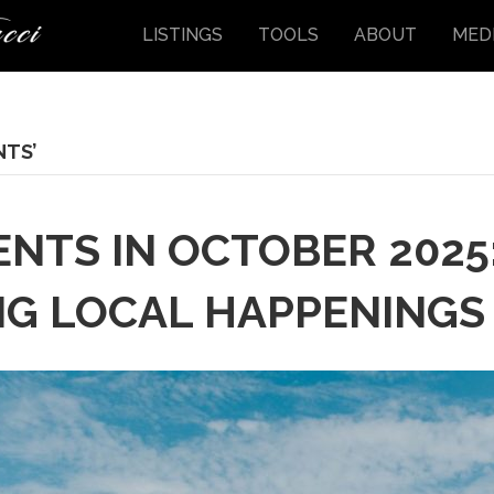
LISTINGS
TOOLS
ABOUT
MED
NTS’
ENTS IN OCTOBER 2025:
NG LOCAL HAPPENINGS