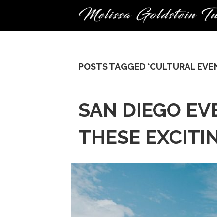
POSTS TAGGED ‘CULTURAL EVE
SAN DIEGO EV
THESE EXCITI