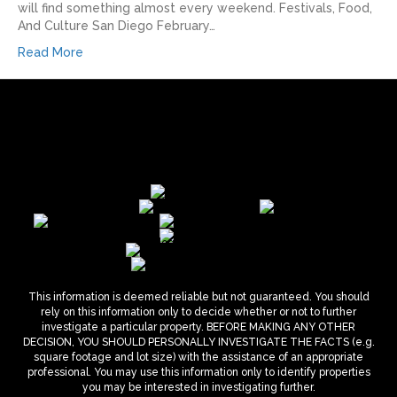
will find something almost every weekend.​ Festivals, Food,
And Culture San Diego February…
Read More
This information is deemed reliable but not guaranteed. You should
rely on this information only to decide whether or not to further
investigate a particular property. BEFORE MAKING ANY OTHER
DECISION, YOU SHOULD PERSONALLY INVESTIGATE THE FACTS (e.g.
square footage and lot size) with the assistance of an appropriate
professional. You may use this information only to identify properties
you may be interested in investigating further.