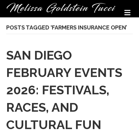
M
POSTS TAGGED ‘FARMERS INSURANCE OPEN’
SAN DIEGO
FEBRUARY EVENTS
2026: FESTIVALS,
RACES, AND
CULTURAL FUN