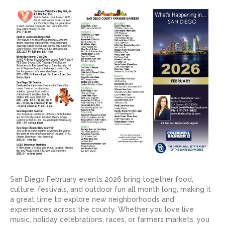
San Diego February events 2026 bring together food,
culture, festivals, and outdoor fun all month long, making it
a great time to explore new neighborhoods and
experiences across the county. Whether you love live
music, holiday celebrations, races, or farmers markets, you