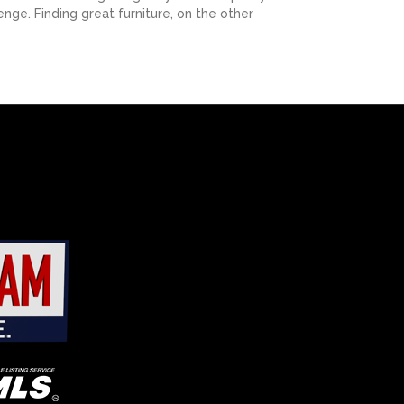
nge. Finding great furniture, on the other