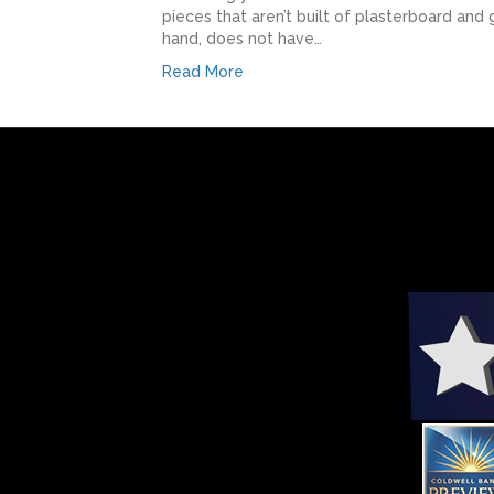
pieces that aren’t built of plasterboard and
hand, does not have…
Read More