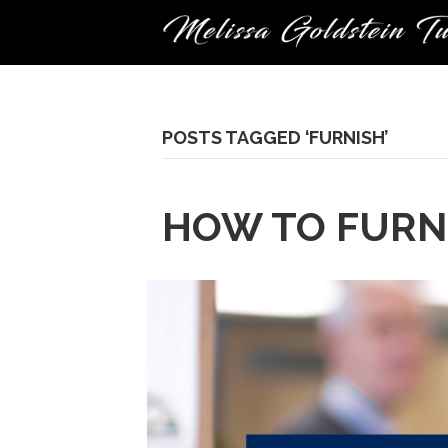
POSTS TAGGED ‘FURNISH’
HOW TO FURN