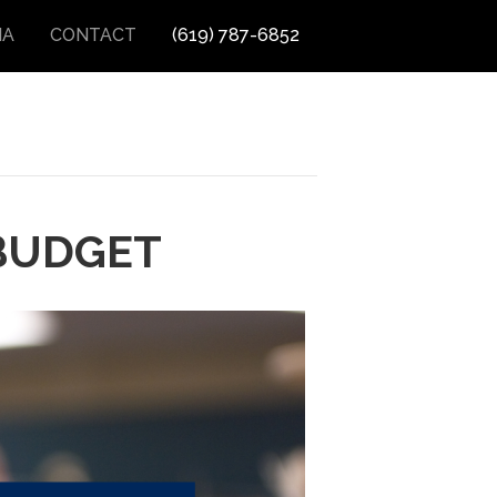
IA
CONTACT
(619) 787-6852
BUDGET