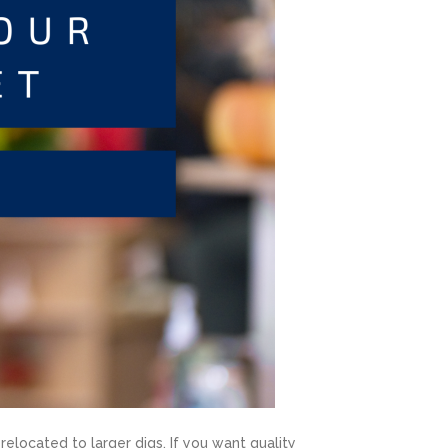
elocated to larger digs. If you want quality