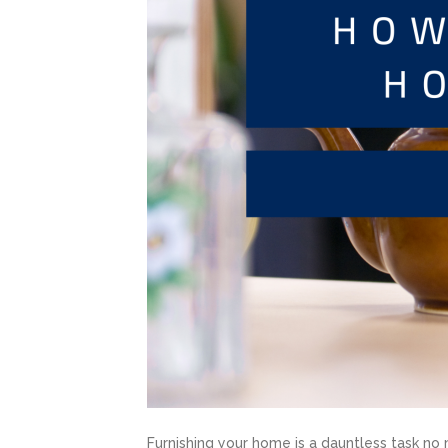
Furnishing your home is a dauntless task no 