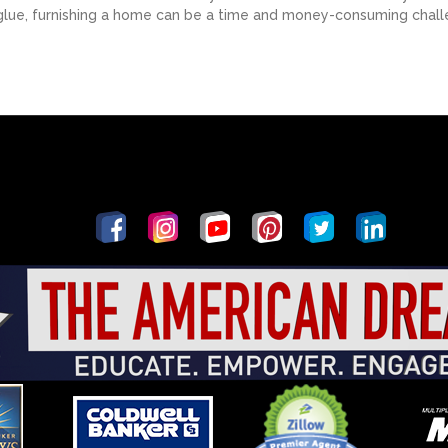
 glue, furnishing a home can be a time and money-consuming challe