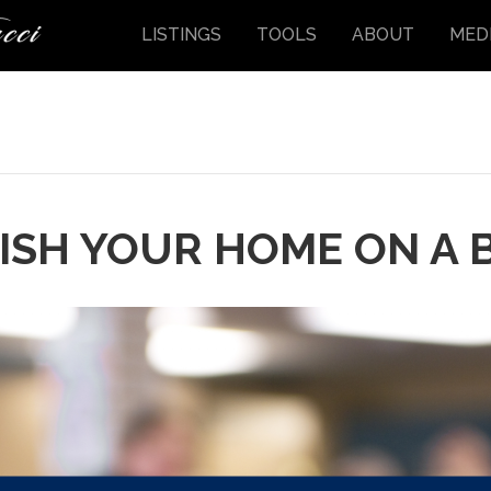
LISTINGS
TOOLS
ABOUT
MED
ISH YOUR HOME ON A 