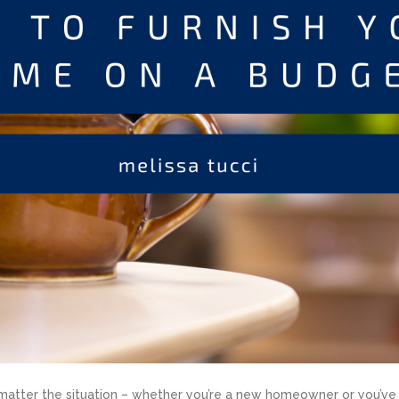
matter the situation – whether you’re a new homeowner or you’ve r