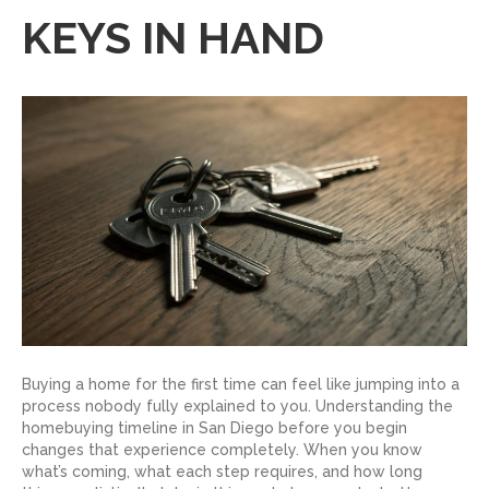
KEYS IN HAND
Buying a home for the first time can feel like jumping into a
process nobody fully explained to you. Understanding the
homebuying timeline in San Diego before you begin
changes that experience completely. When you know
what’s coming, what each step requires, and how long