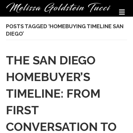
M
POSTS TAGGED ‘HOMEBUYING TIMELINE SAN
DIEGO’
THE SAN DIEGO
HOMEBUYER’S
TIMELINE: FROM
FIRST
CONVERSATION TO