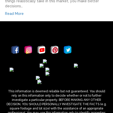
things realistically take in this market, you make better
decisions…
Read More
This information is deemed reliable but not guaranteed. You should
rely on this information only to decide whether or not to further
investigate a particular property. BEFORE MAKING ANY OTHER
DECISION, YOU SHOULD PERSONALLY INVESTIGATE THE FACTS (e.g.
square footage and lot size) with the assistance of an appropriate
professional. You may use this information only to identify properties