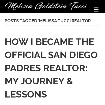
M
POSTS TAGGED ‘MELISSA TUCCI REALTOR’
HOW I BECAME THE
OFFICIAL SAN DIEGO
PADRES REALTOR:
MY JOURNEY &
LESSONS