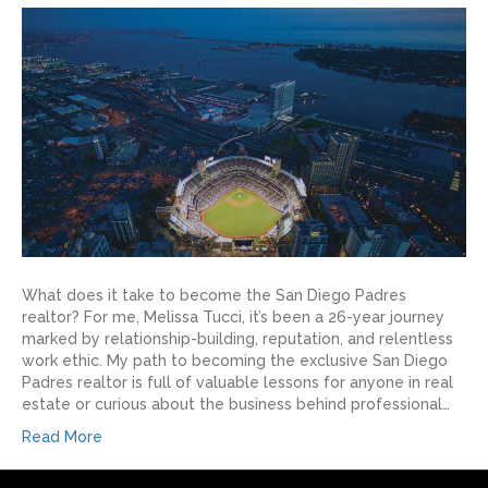
What does it take to become the San Diego Padres
realtor? For me, Melissa Tucci, it’s been a 26-year journey
marked by relationship-building, reputation, and relentless
work ethic. My path to becoming the exclusive San Diego
Padres realtor is full of valuable lessons for anyone in real
estate or curious about the business behind professional…
Read More