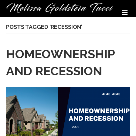
M
POSTS TAGGED ‘RECESSION’
HOMEOWNERSHIP
AND RECESSION