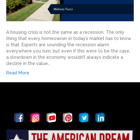
A housing crisis is not the same as a recession. The only
thing that every homeowner in today’s market has to know
is that. Experts are sounding the recession alarm
everywhere you turn, but even if this were to be the case,
a slowdown in the economy wouldn’t always indicate a
decline in the value…
Read More