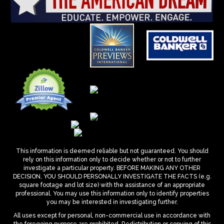
This information is deemed reliable but not guaranteed. You should
rely on this information only to decide whether or not to further
investigate a particular property. BEFORE MAKING ANY OTHER
DECISION, YOU SHOULD PERSONALLY INVESTIGATE THE FACTS (e.g.
square footage and lot size) with the assistance of an appropriate
professional. You may use this information only to identify properties
you may be interested in investigating further.
All uses except for personal, non-commercial use in accordance with
the foregoing purpose are prohibited. Redistribution or copying of this