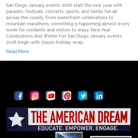
San Diego January events 2026 start the new year with
parades, festivals, concerts, sports, and family fun all
across the county. From waterfront celebrations to
mountain marathons, something is happening almost every
week for residents and visitors to enjoy.​ New Year
Celebrations And Winter Fun San Diego January events
2026 begin with classic holiday wrap…
Read More