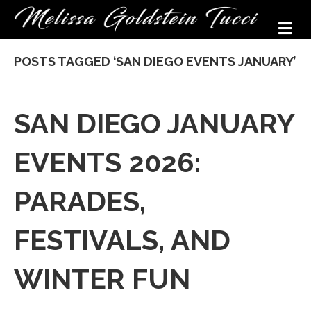
M
POSTS TAGGED ‘SAN DIEGO EVENTS JANUARY’
SAN DIEGO JANUARY
EVENTS 2026:
PARADES,
FESTIVALS, AND
WINTER FUN