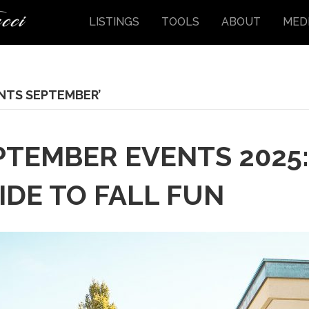
LISTINGS
TOOLS
ABOUT
MED
NTS SEPTEMBER’
PTEMBER EVENTS 2025
DE TO FALL FUN