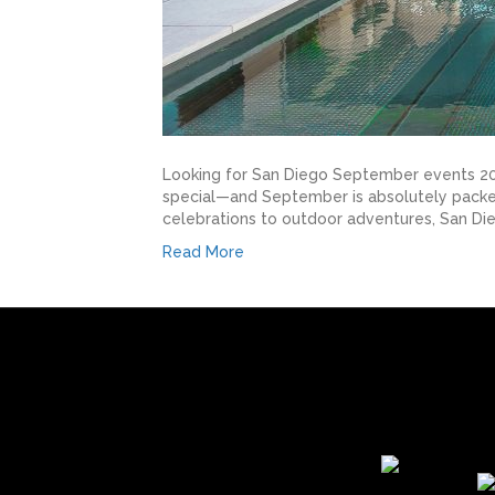
Looking for San Diego September events 2025
special—and September is absolutely packed 
celebrations to outdoor adventures, San D
Read More