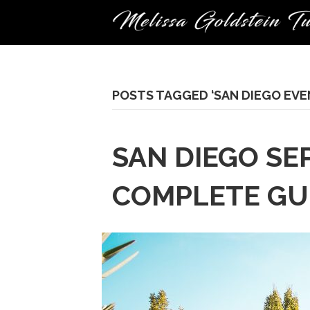
POSTS TAGGED ‘SAN DIEGO EVE
SAN DIEGO SE
COMPLETE GUI