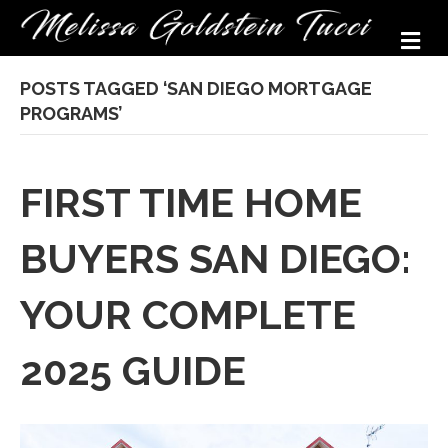
M
POSTS TAGGED ‘SAN DIEGO MORTGAGE
PROGRAMS’
FIRST TIME HOME
BUYERS SAN DIEGO:
YOUR COMPLETE
2025 GUIDE