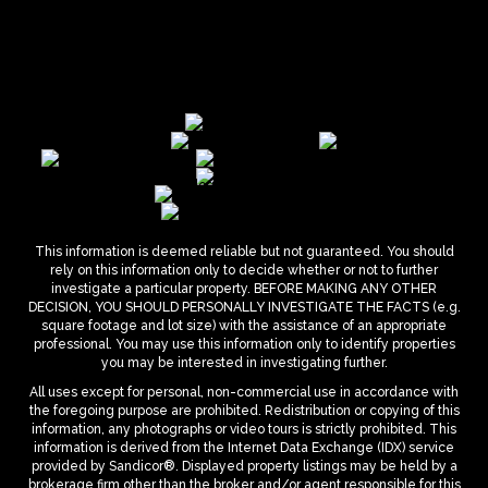
This information is deemed reliable but not guaranteed. You should
rely on this information only to decide whether or not to further
investigate a particular property. BEFORE MAKING ANY OTHER
DECISION, YOU SHOULD PERSONALLY INVESTIGATE THE FACTS (e.g.
square footage and lot size) with the assistance of an appropriate
professional. You may use this information only to identify properties
you may be interested in investigating further.
All uses except for personal, non-commercial use in accordance with
the foregoing purpose are prohibited. Redistribution or copying of this
information, any photographs or video tours is strictly prohibited. This
information is derived from the Internet Data Exchange (IDX) service
provided by Sandicor®. Displayed property listings may be held by a
brokerage firm other than the broker and/or agent responsible for this