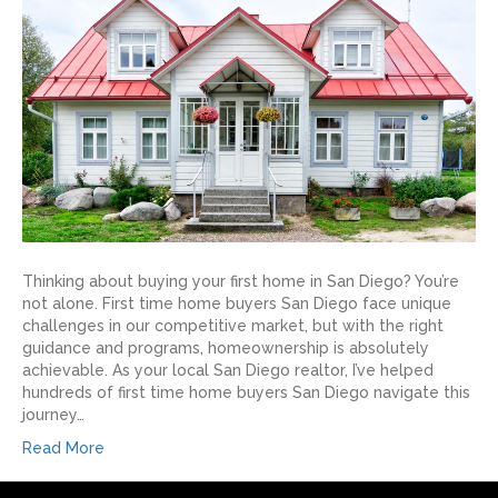
Thinking about buying your first home in San Diego? You’re
not alone. First time home buyers San Diego face unique
challenges in our competitive market, but with the right
guidance and programs, homeownership is absolutely
achievable. As your local San Diego realtor, I’ve helped
hundreds of first time home buyers San Diego navigate this
journey…
Read More