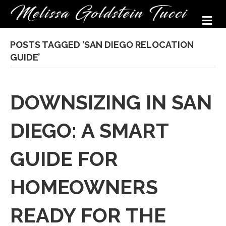
M
POSTS TAGGED ‘SAN DIEGO RELOCATION
GUIDE’
DOWNSIZING IN SAN
DIEGO: A SMART
GUIDE FOR
HOMEOWNERS
READY FOR THE