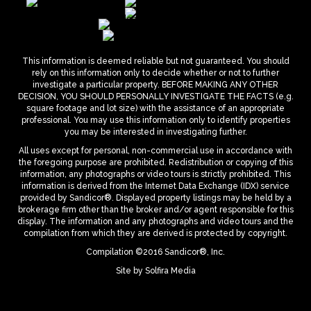
This information is deemed reliable but not guaranteed. You should
rely on this information only to decide whether or not to further
investigate a particular property. BEFORE MAKING ANY OTHER
DECISION, YOU SHOULD PERSONALLY INVESTIGATE THE FACTS (e.g.
square footage and lot size) with the assistance of an appropriate
professional. You may use this information only to identify properties
you may be interested in investigating further.
All uses except for personal, non-commercial use in accordance with
the foregoing purpose are prohibited. Redistribution or copying of this
information, any photographs or video tours is strictly prohibited. This
information is derived from the Internet Data Exchange (IDX) service
provided by Sandicor®. Displayed property listings may be held by a
brokerage firm other than the broker and/or agent responsible for this
display. The information and any photographs and video tours and the
compilation from which they are derived is protected by copyright.
Compilation ©2016 Sandicor®, Inc.
Site by
Solfira Media