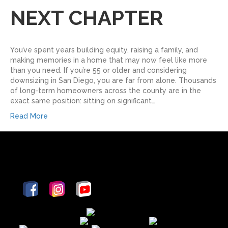
NEXT CHAPTER
You’ve spent years building equity, raising a family, and
making memories in a home that may now feel like more
than you need. If you’re 55 or older and considering
downsizing in San Diego, you are far from alone. Thousands
of long-term homeowners across the county are in the
exact same position: sitting on significant…
Read More