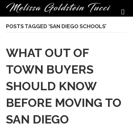
M
POSTS TAGGED ‘SAN DIEGO SCHOOLS’
WHAT OUT OF
TOWN BUYERS
SHOULD KNOW
BEFORE MOVING TO
SAN DIEGO