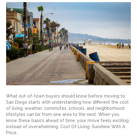
What out-of-town buyers should know before moving to
San Diego starts with understanding how different the cost
of living, weather, commutes, schools, and neighborhood
lifestyles can be from one area to the next. When you
know these basics ahead of time, your move feels exciting
instead of overwhelming. Cost Of Living: Sunshine With A
Price…