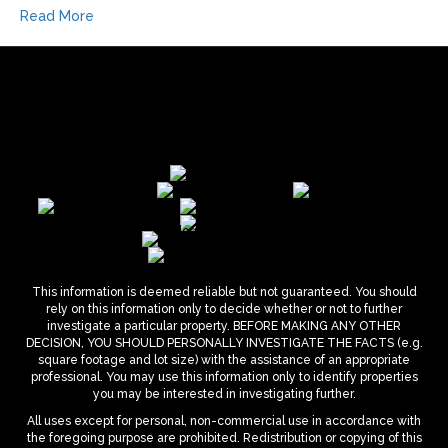
Read More
This information is deemed reliable but not guaranteed. You should
rely on this information only to decide whether or not to further
investigate a particular property. BEFORE MAKING ANY OTHER
DECISION, YOU SHOULD PERSONALLY INVESTIGATE THE FACTS (e.g.
square footage and lot size) with the assistance of an appropriate
professional. You may use this information only to identify properties
you may be interested in investigating further.
All uses except for personal, non-commercial use in accordance with
the foregoing purpose are prohibited. Redistribution or copying of this