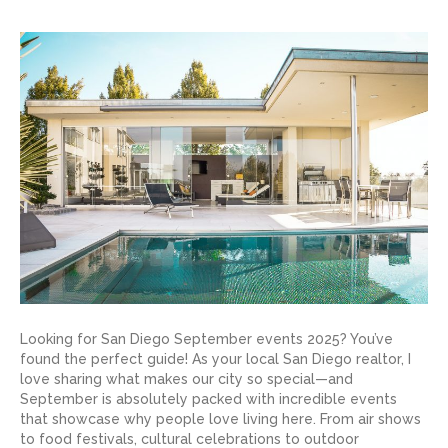
Looking for San Diego September events 2025? You’ve
found the perfect guide! As your local San Diego realtor, I
love sharing what makes our city so special—and
September is absolutely packed with incredible events
that showcase why people love living here. From air shows
to food festivals, cultural celebrations to outdoor