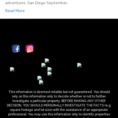
adventures, San Diego September…
Read More
This information is deemed reliable but not guaranteed. You should
rely on this information only to decide whether or not to further
investigate a particular property. BEFORE MAKING ANY OTHER
DECISION, YOU SHOULD PERSONALLY INVESTIGATE THE FACTS (e.g.
square footage and lot size) with the assistance of an appropriate
professional. You may use this information only to identify properties