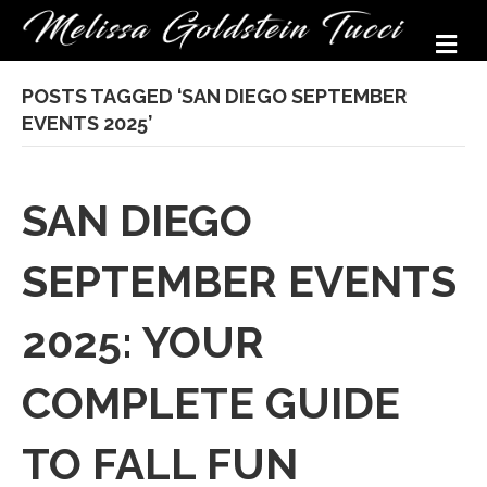
M
POSTS TAGGED ‘SAN DIEGO SEPTEMBER
EVENTS 2025’
SAN DIEGO
SEPTEMBER EVENTS
2025: YOUR
COMPLETE GUIDE
TO FALL FUN