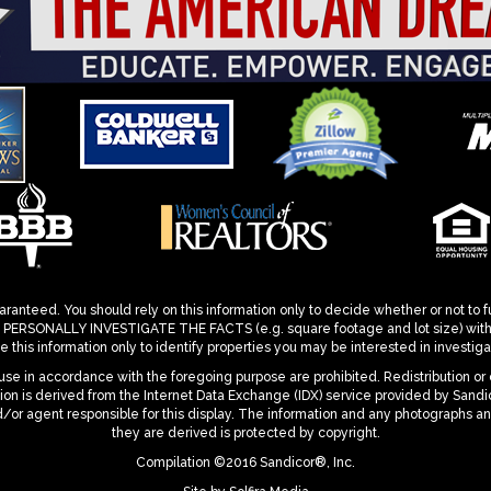
ranteed. You should rely on this information only to decide whether or not to f
ONALLY INVESTIGATE THE FACTS (e.g. square footage and lot size) with the
 this information only to identify properties you may be interested in investigat
se in accordance with the foregoing purpose are prohibited. Redistribution or 
mation is derived from the Internet Data Exchange (IDX) service provided by San
d/or agent responsible for this display. The information and any photographs a
they are derived is protected by copyright.
Compilation ©2016 Sandicor®, Inc.