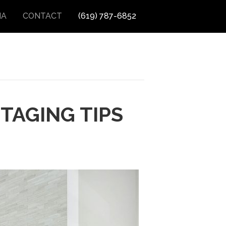
IA
CONTACT
(619) 787-6852
TAGING TIPS