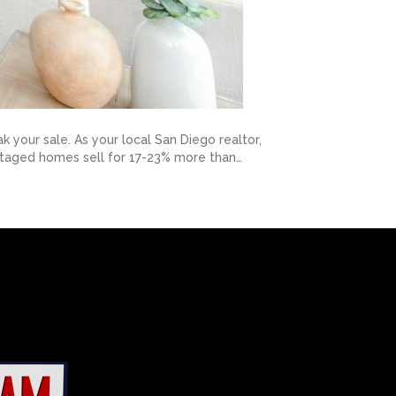
your sale. As your local San Diego realtor,
: staged homes sell for 17-23% more than…