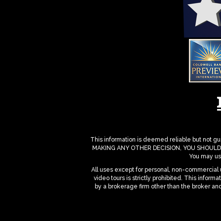
This information is deemed reliable but not gua
MAKING ANY OTHER DECISION, YOU SHOULD PERS
You may use
All uses except for personal, non-commercial u
video tours is strictly prohibited. This infor
by a brokerage firm other than the broker an