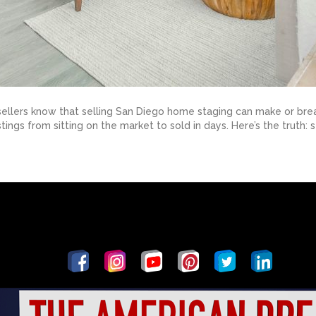
llers know that selling San Diego home staging can make or break 
stings from sitting on the market to sold in days. Here’s the truth