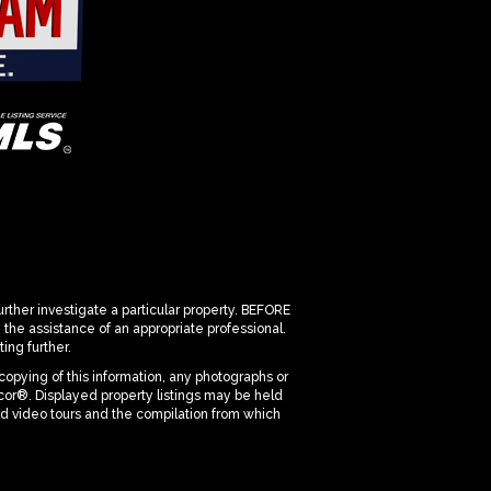
urther investigate a particular property. BEFORE
 assistance of an appropriate professional.
ing further.
copying of this information, any photographs or
dicor®. Displayed property listings may be held
nd video tours and the compilation from which