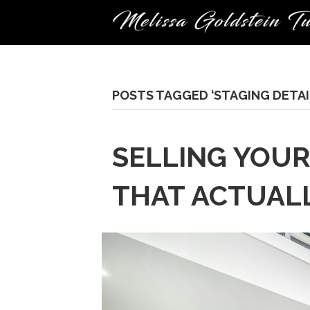
POSTS TAGGED ‘STAGING DETAI
SELLING YOUR
THAT ACTUAL