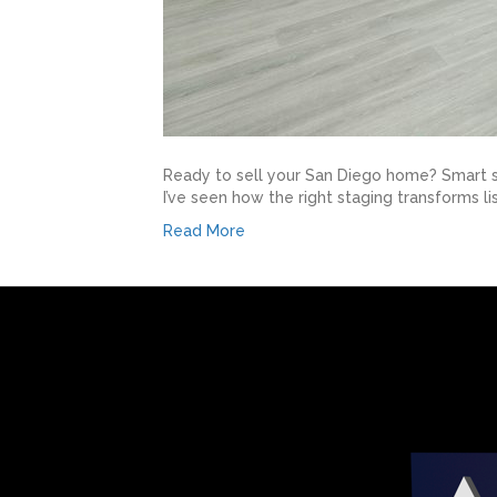
Ready to sell your San Diego home? Smart se
I’ve seen how the right staging transforms li
Read More