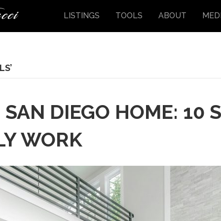
LISTINGS
TOOLS
ABOUT
MED
LS’
 SAN DIEGO HOME: 10 S
LY WORK