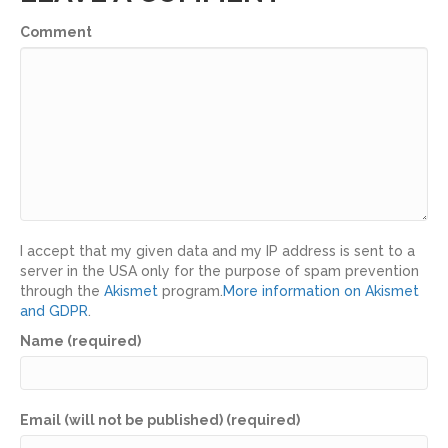
Comment
I accept that my given data and my IP address is sent to a
server in the USA only for the purpose of spam prevention
through the
Akismet
program.
More information on Akismet
and GDPR
.
Name (required)
Email (will not be published) (required)