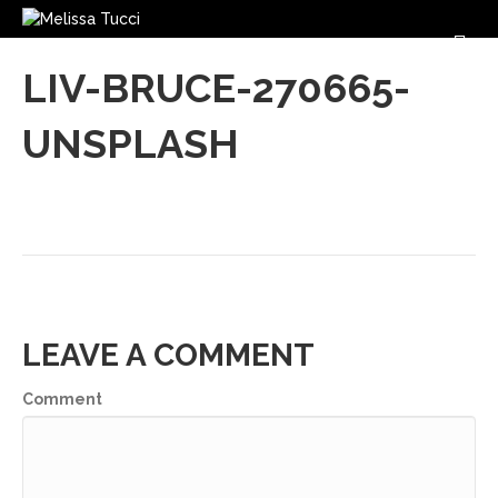
M
LIV-BRUCE-270665-
UNSPLASH
LEAVE A COMMENT
Comment