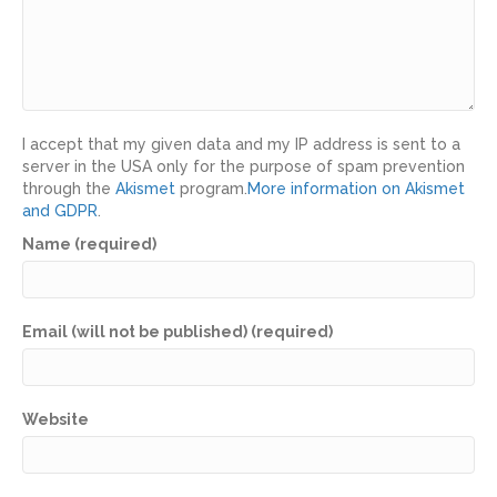
I accept that my given data and my IP address is sent to a
server in the USA only for the purpose of spam prevention
through the
Akismet
program.
More information on Akismet
and GDPR
.
Name (required)
Email (will not be published) (required)
Website