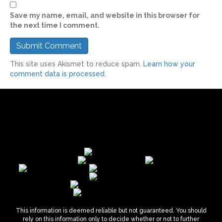
Save my name, email, and website in this browser for
the next time I comment.
This site uses Akismet to reduce spam.
Learn how your
comment data is processed.
This information is deemed reliable but not guaranteed. You should
rely on this information only to decide whether or not to further