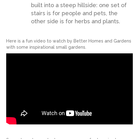
built into a steep hillside: one set of
stairs is for people and pets, the
other side is for herbs and plants.
Here is a fun video to watch by Better Homes and Gardens
with some inspirational small gardens.