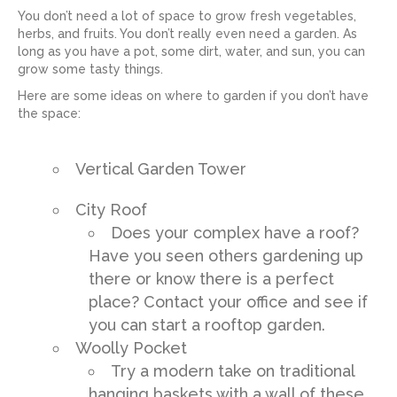
You don’t need a lot of space to grow fresh vegetables,
herbs, and fruits. You don’t really even need a garden. As
long as you have a pot, some dirt, water, and sun, you can
grow some tasty things.
Here are some ideas on where to garden if you don’t have
the space:
Vertical Garden Tower
City Roof
Does your complex have a roof?
Have you seen others gardening up
there or know there is a perfect
place? Contact your office and see if
you can start a rooftop garden.
Woolly Pocket
Try a modern take on traditional
hanging baskets with a wall of these