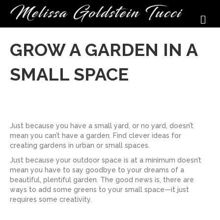
M
GROW A GARDEN IN A
SMALL SPACE
Just because you have a small yard, or no yard, doesn’t
mean you can’t have a garden. Find clever ideas for
creating gardens in urban or small spaces.
Just because your outdoor space is at a minimum doesn’t
mean you have to say goodbye to your dreams of a
beautiful, plentiful garden. The good news is, there are
ways to add some greens to your small space—it just
requires some creativity.