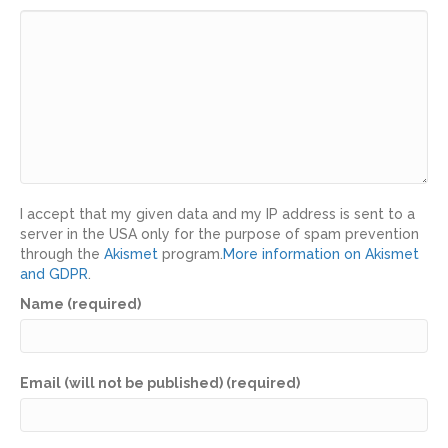
I accept that my given data and my IP address is sent to a
server in the USA only for the purpose of spam prevention
through the
Akismet
program.
More information on Akismet
and GDPR
.
Name (required)
Email (will not be published) (required)