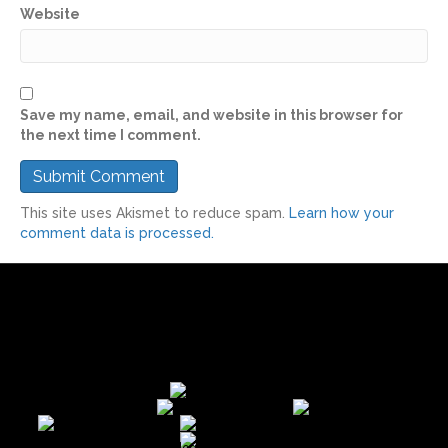
Website
Save my name, email, and website in this browser for
the next time I comment.
This site uses Akismet to reduce spam.
Learn how your
comment data is processed.