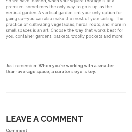
So we have learned, when your square footage is at a
premium, sometimes the only way to go is up, as the
vertical garden. A vertical garden isn’t your only option for
going up—you can also make the most of your ceiling. The
practice of cultivating vegetables, herbs, roots, and more in
small spaces is an art. Choose the way that works best for
you, container gardens, baskets, woolly pockets and more!
Just remember:
When you’re working with a smaller-
than-average space, a curator’s eye is key.
LEAVE A COMMENT
Comment