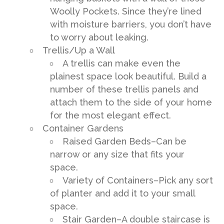
Woolly Pockets. Since they’re lined
with moisture barriers, you don’t have
to worry about leaking.
Trellis/Up a Wall
A trellis can make even the
plainest space look beautiful. Build a
number of these trellis panels and
attach them to the side of your home
for the most elegant effect.
Container Gardens
Raised Garden Beds–Can be
narrow or any size that fits your
space.
Variety of Containers–Pick any sort
of planter and add it to your small
space.
Stair Garden–A double staircase is