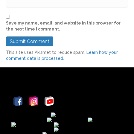
Save my name, email, and website in this browser for
the next time I comment.
This site uses Akismet to reduce spam.
Learn how your
comment data is processed.