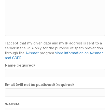
I accept that my given data and my IP address is sent to a
server in the USA only for the purpose of spam prevention
through the
Akismet
program.
More information on Akismet
and GDPR
.
Name (required)
Email (will not be published) (required)
Website