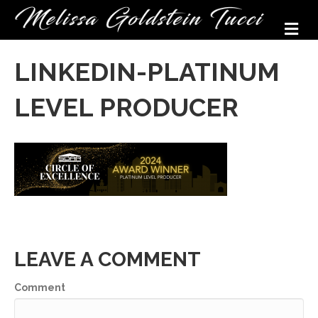
M
LINKEDIN-PLATINUM
LEVEL PRODUCER
LEAVE A COMMENT
Comment