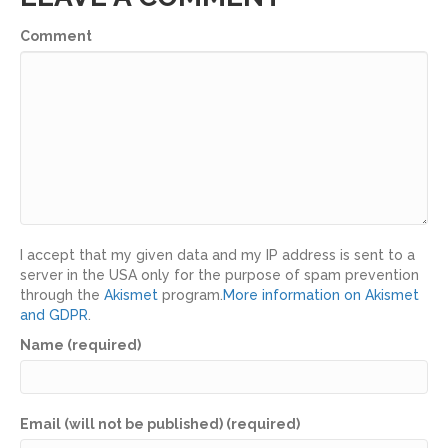
Comment
I accept that my given data and my IP address is sent to a
server in the USA only for the purpose of spam prevention
through the
Akismet
program.
More information on Akismet
and GDPR
.
Name (required)
Email (will not be published) (required)