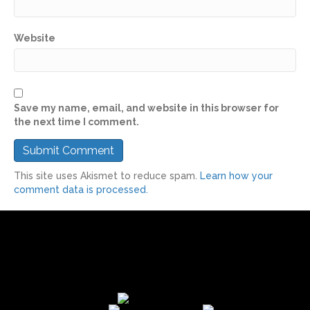
Website
Save my name, email, and website in this browser for
the next time I comment.
This site uses Akismet to reduce spam.
Learn how your
comment data is processed.