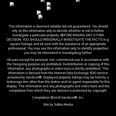
This information is deemed reliable but not guaranteed. You should
rely on this information only to decide whether or not to further
investigate a particular property. BEFORE MAKING ANY OTHER
DECISION, YOU SHOULD PERSONALLY INVESTIGATE THE FACTS (e.g.
square footage and lot size) with the assistance of an appropriate
professional. You may use this information only to identify properties
you may be interested in investigating further.
All uses except for personal, non-commercial use in accordance with
the foregoing purpose are prohibited. Redistribution or copying of this
information, any photographs or video tours is strictly prohibited. This
information is derived from the Internet Data Exchange (IDX) service
provided by Sandicor®. Displayed property listings may be held by a
brokerage firm other than the broker and/or agent responsible for this
display. The information and any photographs and video tours and the
compilation from which they are derived is protected by copyright.
Compilation ©2016 Sandicor®, Inc.
Site by
Solfira Media