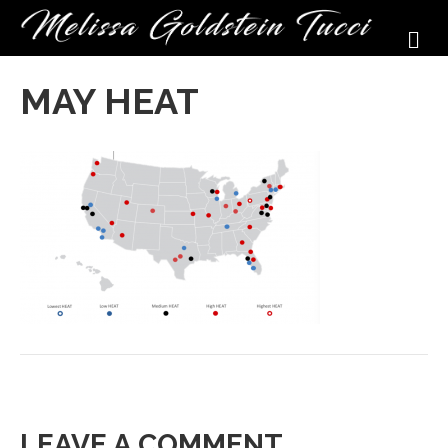
M
MAY HEAT
LEAVE A COMMENT