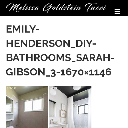
M
EMILY-
HENDERSON_DIY-
BATHROOMS_SARAH-
GIBSON_3-1670×1146