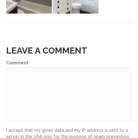
LEAVE A COMMENT
Comment
I accept that my given data and my IP address is sent to a
server in the USA only for the purpose of spam prevention