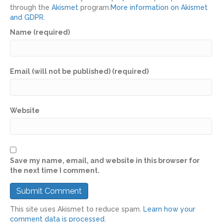
through the
Akismet
program.
More information on Akismet
and GDPR
.
Name (required)
Email (will not be published) (required)
Website
Save my name, email, and website in this browser for
the next time I comment.
This site uses Akismet to reduce spam.
Learn how your
comment data is processed.