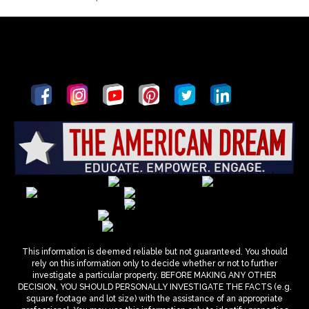
This information is deemed reliable but not guaranteed. You should
rely on this information only to decide whether or not to further
investigate a particular property. BEFORE MAKING ANY OTHER
DECISION, YOU SHOULD PERSONALLY INVESTIGATE THE FACTS (e.g.
square footage and lot size) with the assistance of an appropriate