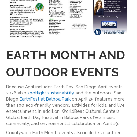
EARTH MONTH AND
OUTDOOR EVENTS
Because April includes Earth Day, San Diego April events
2026 also
spotlight sustainability
and the outdoors. San
Diego
EarthFest at Balboa Park
on April 25 features more
than 100 eco-friendly vendors, activities for kids, and live
entertainment. In addition, WorldBeat Cultural Center’s
Global Earth Day Festival in Balboa Park offers music,
community, and environmental celebration on April 19.
Countywide Earth Month events also include volunteer