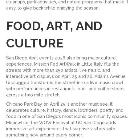
cleanups, park activities, and nature programs that make it
easy to give back while enjoying the season.
FOOD, ART, AND
CULTURE
San Diego April events 2026 also bring major cultural
experiences. Mission Fed ArtWalk in Little Italy fills the
streets with more than 250 artists, live music, and
interactive art displays on April 25 and 26. Adams Avenue
Unplugged transforms the street into a live music crawl
with performances in restaurants, bars, and coffee shops
across a two mile stretch.
Chicano Park Day on April 25 is another must see. It
celebrates culture, history, dance, lowriders, poetry, and
food in one of San Diego’s most iconic community spaces.
Meanwhile, the WOW Festival at UC San Diego adds
immersive art experiences that surprise visitors with
something new around every corner.