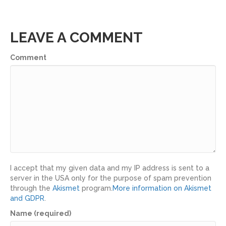
LEAVE A COMMENT
Comment
I accept that my given data and my IP address is sent to a
server in the USA only for the purpose of spam prevention
through the
Akismet
program.
More information on Akismet
and GDPR
.
Name (required)