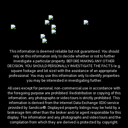
This information is deemed reliable but not guaranteed. You should
rely on this information only to decide whether or not to further
investigate a particular property. BEFORE MAKING ANY OTHER
DECISION, YOU SHOULD PERSONALLY INVESTIGATE THE FACTS (e.g.
square footage and lot size) with the assistance of an appropriate
professional. You may use this information only to identify properties
you may be interested in investigating further.
All uses except for personal, non-commercial use in accordance with
the foregoing purpose are prohibited. Redistribution or copying of this
information, any photographs or video tours is strictly prohibited. This
information is derived from the Internet Data Exchange (IDX) service
provided by Sandicor®. Displayed property listings may be held by a
brokerage firm other than the broker and/or agent responsible for this
display. The information and any photographs and video tours and the
compilation from which they are derived is protected by copyright.