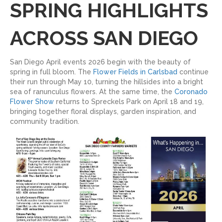
SPRING HIGHLIGHTS
ACROSS SAN DIEGO
San Diego April events 2026 begin with the beauty of
spring in full bloom. The
Flower Fields in Carlsbad
continue
their run through May 10, turning the hillsides into a bright
sea of ranunculus flowers. At the same time, the
Coronado
Flower Show
returns to Spreckels Park on April 18 and 19,
bringing together floral displays, garden inspiration, and
community tradition.