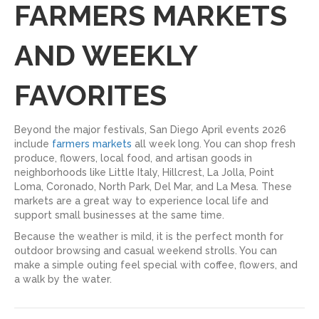
FARMERS MARKETS
AND WEEKLY
FAVORITES
Beyond the major festivals, San Diego April events 2026
include
farmers markets
all week long. You can shop fresh
produce, flowers, local food, and artisan goods in
neighborhoods like Little Italy, Hillcrest, La Jolla, Point
Loma, Coronado, North Park, Del Mar, and La Mesa. These
markets are a great way to experience local life and
support small businesses at the same time.
Because the weather is mild, it is the perfect month for
outdoor browsing and casual weekend strolls. You can
make a simple outing feel special with coffee, flowers, and
a walk by the water.