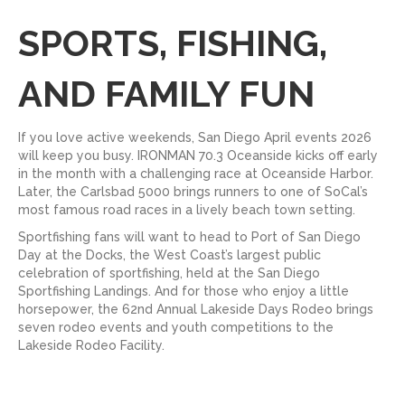
SPORTS, FISHING,
AND FAMILY FUN
If you love active weekends, San Diego April events 2026
will keep you busy. IRONMAN 70.3 Oceanside kicks off early
in the month with a challenging race at Oceanside Harbor.
Later, the Carlsbad 5000 brings runners to one of SoCal’s
most famous road races in a lively beach town setting.
Sportfishing fans will want to head to Port of San Diego
Day at the Docks, the West Coast’s largest public
celebration of sportfishing, held at the San Diego
Sportfishing Landings. And for those who enjoy a little
horsepower, the 62nd Annual Lakeside Days Rodeo brings
seven rodeo events and youth competitions to the
Lakeside Rodeo Facility.