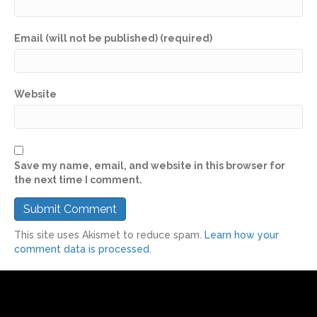
Email (will not be published) (required)
Website
Save my name, email, and website in this browser for
the next time I comment.
This site uses Akismet to reduce spam.
Learn how your
comment data is processed.