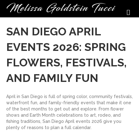
M
SAN DIEGO APRIL
EVENTS 2026: SPRING
FLOWERS, FESTIVALS,
AND FAMILY FUN
April in San Diego is full of spring color, community festivals,
waterfront fun, and family-friendly events that make it one
of the best months to get out and explore. From flower
shows and Earth Month celebrations to art, rodeo, and
fishing traditions, San Diego April events 2026 give you
plenty of reasons to plan a full calendar.