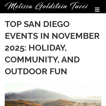
M
TOP SAN DIEGO
EVENTS IN NOVEMBER
2025: HOLIDAY,
COMMUNITY, AND
OUTDOOR FUN