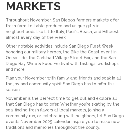
MARKETS
Throughout November, San Diego’s farmers markets offer
fresh farm-to-table produce and unique gifts in
neighborhoods like Little Italy, Pacific Beach, and Hillcrest
almost every day of the week.
Other notable activities include San Diego Fleet Week
honoring our military heroes, the Bike the Coast event in
Oceanside, the Carlsbad Village Street Fair, and the San
Diego Bay Wine & Food Festival with tastings, workshops,
and more.
Plan your November with family and friends and soak in all
the joy and community spirit San Diego has to offer this
season!
November is the perfect time to get out and explore all
that San Diego has to offer. Whether you’re skating by the
sea, finding fresh flavors at local markets, joining a
community run, or celebrating with neighbors, let San Diego
events November 2025 calendar inspire you to make new
traditions and memories throughout the county.