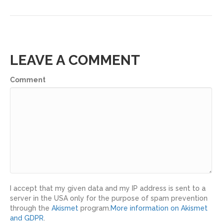
LEAVE A COMMENT
Comment
I accept that my given data and my IP address is sent to a
server in the USA only for the purpose of spam prevention
through the
Akismet
program.
More information on Akismet
and GDPR
.