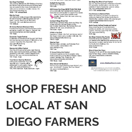
SHOP FRESH AND
LOCAL AT SAN
DIEGO FARMERS