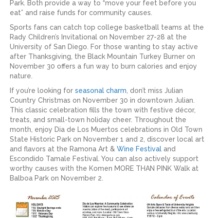
Park. Both provide a way to “move your feet before you
eat” and raise funds for community causes.
Sports fans can catch top college basketball teams at the
Rady Children’s Invitational on November 27-28 at the
University of San Diego. For those wanting to stay active
after Thanksgiving, the Black Mountain Turkey Burner on
November 30 offers a fun way to burn calories and enjoy
nature.
If you’re looking for
seasonal charm
, don’t miss Julian
Country Christmas on November 30 in downtown Julian.
This classic celebration fills the town with festive décor,
treats, and small-town holiday cheer. Throughout the
month, enjoy Dia de Los Muertos celebrations in Old Town
State Historic Park on November 1 and 2, discover local art
and flavors at the Ramona Art &
Wine Festival
and
Escondido Tamale Festival. You can also actively support
worthy causes with the Komen MORE THAN PINK Walk at
Balboa Park on November 2.