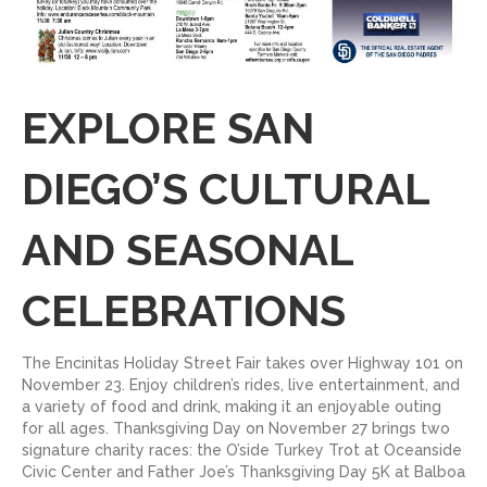
EXPLORE SAN
DIEGO’S CULTURAL
AND SEASONAL
CELEBRATIONS
The Encinitas Holiday Street Fair takes over Highway 101 on
November 23. Enjoy children’s rides, live entertainment, and
a variety of food and drink, making it an enjoyable outing
for all ages. Thanksgiving Day on November 27 brings two
signature charity races: the O’side Turkey Trot at Oceanside
Civic Center and Father Joe’s Thanksgiving Day 5K at Balboa