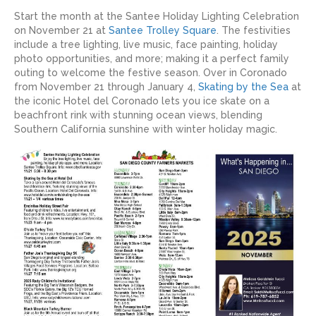
Start the month at the Santee Holiday Lighting Celebration
on November 21 at
Santee Trolley Square
. The festivities
include a tree lighting, live music, face painting, holiday
photo opportunities, and more; making it a perfect family
outing to welcome the festive season. Over in Coronado
from November 21 through January 4,
Skating by the Sea
at
the iconic Hotel del Coronado lets you ice skate on a
beachfront rink with stunning ocean views, blending
Southern California sunshine with winter holiday magic.