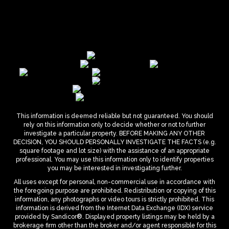
This information is deemed reliable but not guaranteed. You should
rely on this information only to decide whether or not to further
investigate a particular property. BEFORE MAKING ANY OTHER
DECISION, YOU SHOULD PERSONALLY INVESTIGATE THE FACTS (e.g.
square footage and lot size) with the assistance of an appropriate
professional. You may use this information only to identify properties
you may be interested in investigating further.
All uses except for personal, non-commercial use in accordance with
the foregoing purpose are prohibited. Redistribution or copying of this
information, any photographs or video tours is strictly prohibited. This
information is derived from the Internet Data Exchange (IDX) service
provided by Sandicor®. Displayed property listings may be held by a
brokerage firm other than the broker and/or agent responsible for this