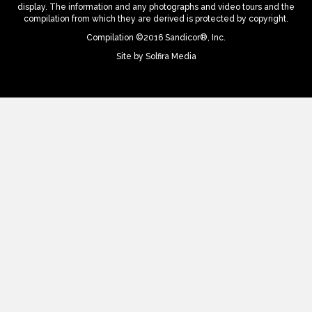
display. The information and any photographs and video tours and the
compilation from which they are derived is protected by copyright.
Compilation ©2016 Sandicor®, Inc.
Site by
Solfira Media