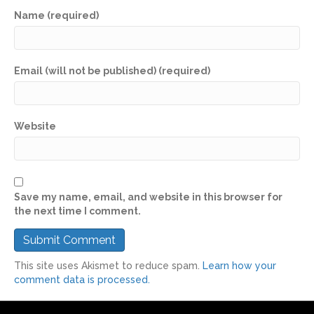
Name (required)
Email (will not be published) (required)
Website
Save my name, email, and website in this browser for
the next time I comment.
This site uses Akismet to reduce spam.
Learn how your
comment data is processed.