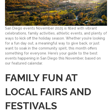
San Diego events November 2025 is filled with vibrant
celebrations, family activities, athletic events, and plenty of
ways to kick off the holiday season. Whether you’re looking
for a fun day out, a meaningful way to give back, or just
want to soak in the community spirit, this month offers
something for everyone. Here’s your guide to the best
events happening in San Diego this November, based on
our featured calendar.
FAMILY FUN AT
LOCAL FAIRS AND
FESTIVALS