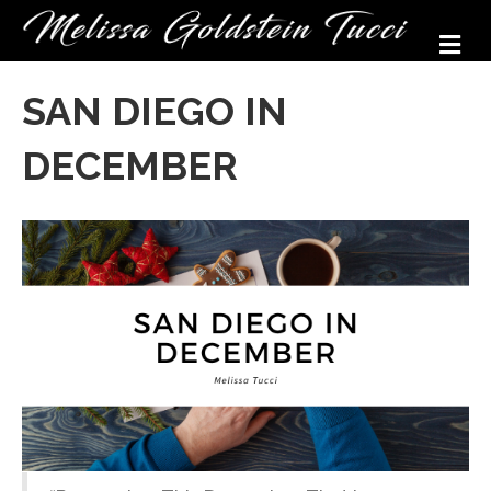
M
SAN DIEGO IN
DECEMBER