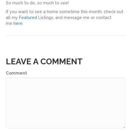
So much to do, so much to see!
If you want to see a home sometime this month, check out
all my
Featured
Listings, and message me or contact
me
here.
LEAVE A COMMENT
Comment