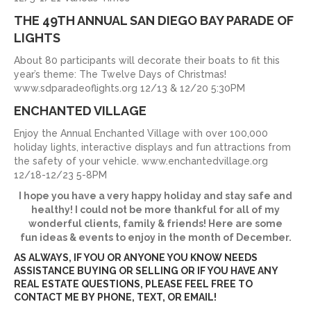
THE 49TH ANNUAL SAN DIEGO BAY PARADE OF
LIGHTS
About 80 participants will decorate their boats to fit this
year’s theme: The Twelve Days of Christmas!
www.sdparadeoflights.org 12/13 & 12/20 5:30PM
ENCHANTED VILLAGE
Enjoy the Annual Enchanted Village with over 100,000
holiday lights, interactive displays and fun attractions from
the safety of your vehicle. www.enchantedvillage.org
12/18-12/23 5-8PM
I hope you have a very happy holiday and stay safe and
healthy! I could not be more thankful for all of my
wonderful clients, family & friends! Here are some
fun ideas & events to enjoy in the month of December.
AS ALWAYS, IF YOU OR ANYONE YOU KNOW NEEDS
ASSISTANCE BUYING OR SELLING OR IF YOU HAVE ANY
REAL ESTATE QUESTIONS, PLEASE FEEL FREE TO
CONTACT ME BY PHONE, TEXT, OR EMAIL!