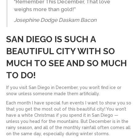
“Remember This December, That love
weighs more than gold!”
Josephine Dodge Daskam Bacon
SAN DIEGO IS SUCH A
BEAUTIFUL CITY WITH SO
MUCH TO SEE AND SO MUCH
TO DO!
If you visit San Diego in December, you won’t find ice or
snow unless someone made them artificially.
Each month I have special fun events I want to show you so
that you get the most out of this beautiful city! You won’t
have a white Christmas if you spend it in San Diego —
unless you head for the mountains. But December is in the
rainy season, and all of the monthly rainfall often comes all
on the same day, especially during winter storms.