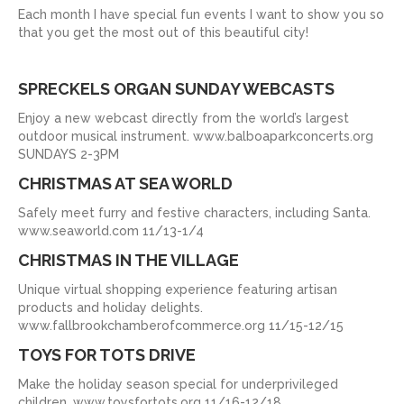
Each month I have special fun events I want to show you so
that you get the most out of this beautiful city!
SPRECKELS ORGAN SUNDAY WEBCASTS
Enjoy a new webcast directly from the world’s largest
outdoor musical instrument. www.balboaparkconcerts.org
SUNDAYS 2-3PM
CHRISTMAS AT SEA WORLD
Safely meet furry and festive characters, including Santa.
www.seaworld.com 11/13-1/4
CHRISTMAS IN THE VILLAGE
Unique virtual shopping experience featuring artisan
products and holiday delights.
www.fallbrookchamberofcommerce.org 11/15-12/15
TOYS FOR TOTS DRIVE
Make the holiday season special for underprivileged
children. www.toysfortots.org 11/16-12/18