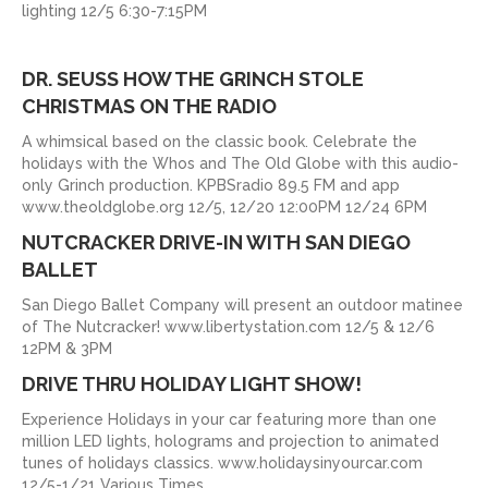
lighting 12/5 6:30-7:15PM
DR. SEUSS HOW THE GRINCH STOLE
CHRISTMAS ON THE RADIO
A whimsical based on the classic book. Celebrate the
holidays with the Whos and The Old Globe with this audio-
only Grinch production. KPBSradio 89.5 FM and app
www.theoldglobe.org 12/5, 12/20 12:00PM 12/24 6PM
NUTCRACKER DRIVE-IN WITH SAN DIEGO
BALLET
San Diego Ballet Company will present an outdoor matinee
of The Nutcracker! www.libertystation.com 12/5 & 12/6
12PM & 3PM
DRIVE THRU HOLIDAY LIGHT SHOW!
Experience Holidays in your car featuring more than one
million LED lights, holograms and projection to animated
tunes of holidays classics. www.holidaysinyourcar.com
12/5-1/21 Various Times