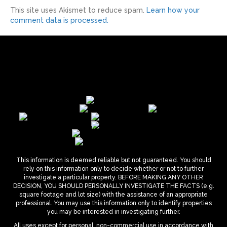
This site uses Akismet to reduce spam.
Learn how your
comment data is processed.
This information is deemed reliable but not guaranteed. You should
rely on this information only to decide whether or not to further
investigate a particular property. BEFORE MAKING ANY OTHER
DECISION, YOU SHOULD PERSONALLY INVESTIGATE THE FACTS (e.g.
square footage and lot size) with the assistance of an appropriate
professional. You may use this information only to identify properties
you may be interested in investigating further.
All uses except for personal, non-commercial use in accordance with