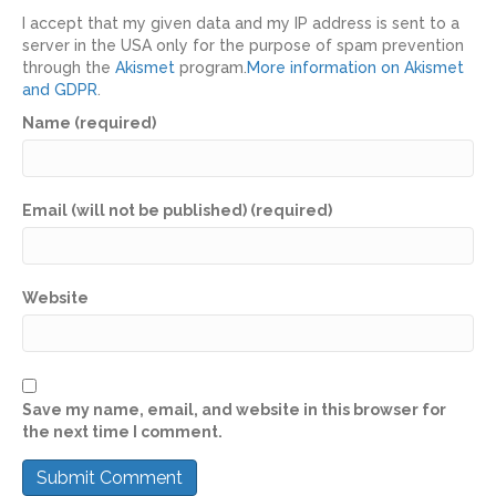
I accept that my given data and my IP address is sent to a
server in the USA only for the purpose of spam prevention
through the
Akismet
program.
More information on Akismet
and GDPR
.
Name (required)
Email (will not be published) (required)
Website
Save my name, email, and website in this browser for
the next time I comment.