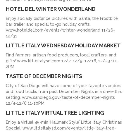
HOTEL DEL WINTER WONDERLAND
Enjoy socially distance pictures with Santa, the Frostbite
bar trailer and special to-go holiday crafts.
www.hoteldel.com/events/winter-wonderland 11/26-
12/31
LITTLE ITALY WEDNESDAY HOLIDAY MARKET
Find farmers, artisan food producers, local crafters, and
gifts! www.littleitalysd.com 12/2, 12/9, 12/16, 12/23 10-
2PM
TASTE OF DECEMBER NIGHTS
City of San Diego will have some of your favorite vendors
and food trucks from past December Nights in a drive-thru
setting. www.sandiego.gov/taste-of-december-nights
12/4-12/6 11-10PM
LITTLE ITALY VIRTUAL TREE LIGHTING
Enjoy a virtual 45-min ‘Hallmark Style’ Little Italy Christmas
Special. www.littleitalysd.com/events/little-italy-tree-