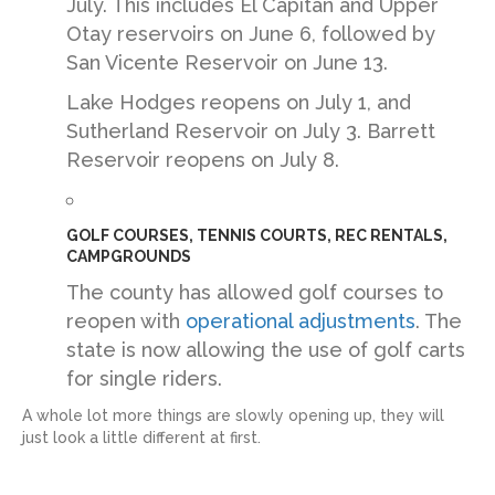
July. This includes El Capitan and Upper
Otay reservoirs on June 6, followed by
San Vicente Reservoir on June 13.
Lake Hodges reopens on July 1, and
Sutherland Reservoir on July 3. Barrett
Reservoir reopens on July 8.
GOLF COURSES, TENNIS COURTS, REC RENTALS,
CAMPGROUNDS
The county has allowed golf courses to
reopen with
operational adjustments
. The
state is now allowing the use of golf carts
for single riders.
A whole lot more things are slowly opening up, they will
just look a little different at first.