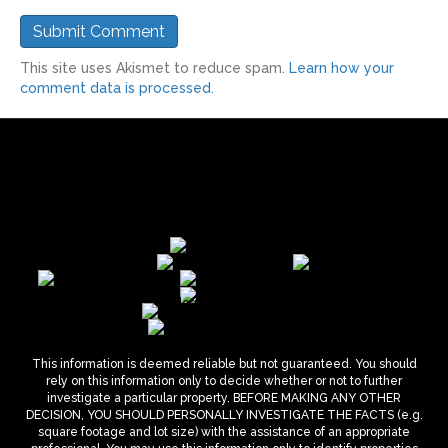
This site uses Akismet to reduce spam.
Learn how your
comment data is processed.
This information is deemed reliable but not guaranteed. You should
rely on this information only to decide whether or not to further
investigate a particular property. BEFORE MAKING ANY OTHER
DECISION, YOU SHOULD PERSONALLY INVESTIGATE THE FACTS (e.g.
square footage and lot size) with the assistance of an appropriate