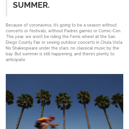
SUMMER.
Because of coronavirus, it’s going to be a season without
concerts or festivals, without Padres games or Comic-Con.
This year, we won’t be riding the Ferris wheel at the San
Diego County Fair or seeing outdoor concerts in Chula Vista.
No Shakespeare under the stars, no classical music by the
bay. But summer is still happening, and there’s plenty to
anticipate