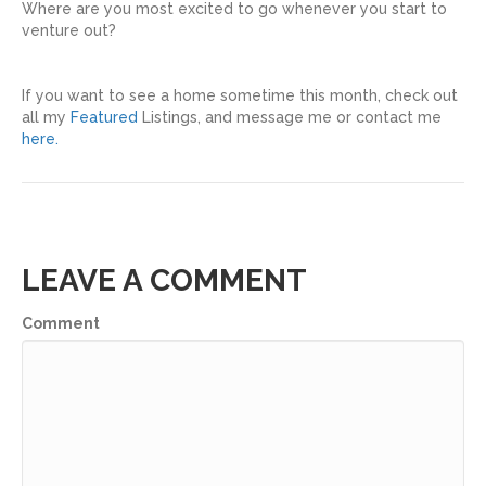
Where are you most excited to go whenever you start to
venture out?
If you want to see a home sometime this month, check out
all my
Featured
Listings, and message me or contact me
here.
LEAVE A COMMENT
Comment