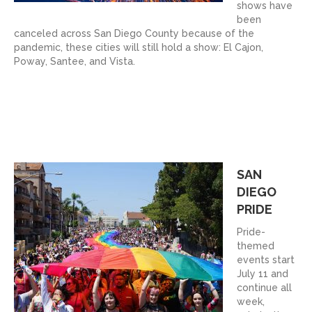
shows have
been
canceled across San Diego County because of the
pandemic, these cities will still hold a show: El Cajon,
Poway, Santee, and Vista.
SAN
DIEGO
PRIDE
Pride-
themed
events start
July 11 and
continue all
week,