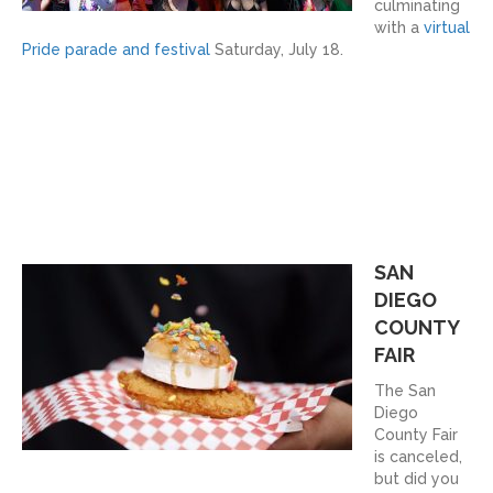
culminating
with a
virtual
Pride parade and festival
Saturday, July 18.
SAN
DIEGO
COUNTY
FAIR
The San
Diego
County Fair
is canceled,
but did you