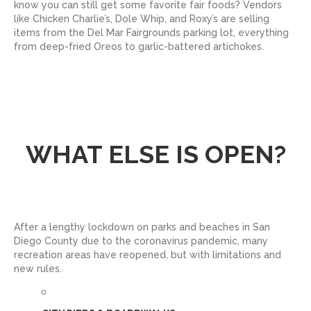
know you can still get some favorite fair foods? Vendors
like Chicken Charlie’s, Dole Whip, and Roxy’s are selling
items from the Del Mar Fairgrounds parking lot, everything
from deep-fried Oreos to garlic-battered artichokes.
WHAT ELSE IS OPEN?
After a lengthy lockdown on parks and beaches in San
Diego County due to the coronavirus pandemic, many
recreation areas have reopened, but with limitations and
new rules.