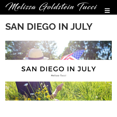
M
SAN DIEGO IN JULY