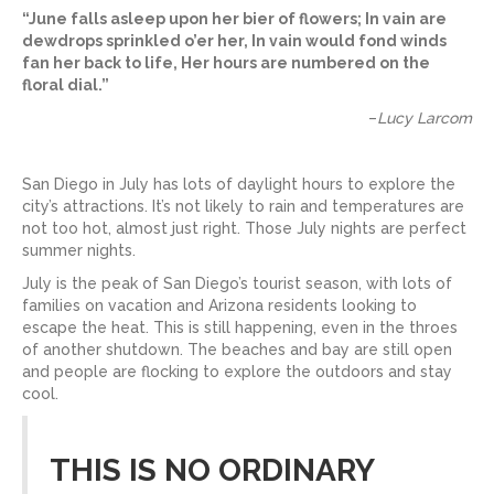
“June falls asleep upon her bier of flowers; In vain are
dewdrops sprinkled o’er her, In vain would fond winds
fan her back to life, Her hours are numbered on the
floral dial.”
–
Lucy Larcom
San Diego in July has lots of daylight hours to explore the
city’s attractions. It’s not likely to rain and temperatures are
not too hot, almost just right. Those July nights are perfect
summer nights.
July is the peak of San Diego’s tourist season, with lots of
families on vacation and Arizona residents looking to
escape the heat. This is still happening, even in the throes
of another shutdown. The beaches and bay are still open
and people are flocking to explore the outdoors and stay
cool.
THIS IS NO ORDINARY