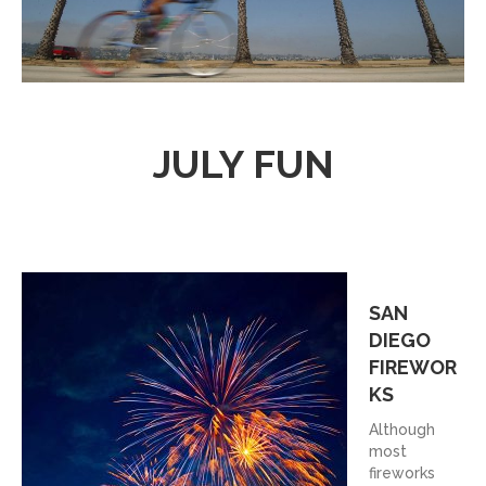
JULY FUN
SAN
DIEGO
FIREWOR
KS
Although
most
fireworks