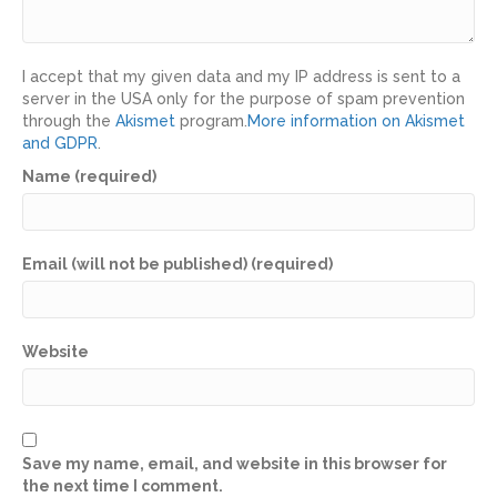
I accept that my given data and my IP address is sent to a
server in the USA only for the purpose of spam prevention
through the
Akismet
program.
More information on Akismet
and GDPR
.
Name (required)
Email (will not be published) (required)
Website
Save my name, email, and website in this browser for
the next time I comment.