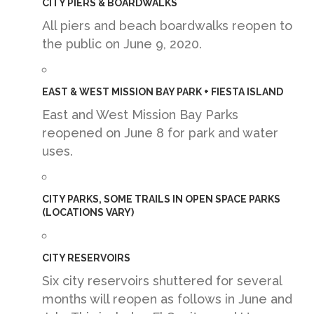
CITY PIERS & BOARDWALKS
All piers and beach boardwalks reopen to
the public on June 9, 2020.
EAST & WEST MISSION BAY PARK + FIESTA ISLAND
East and West Mission Bay Parks
reopened on June 8 for park and water
uses.
CITY PARKS, SOME TRAILS IN OPEN SPACE PARKS
(LOCATIONS VARY)
CITY RESERVOIRS
Six city reservoirs shuttered for several
months will reopen as follows in June and