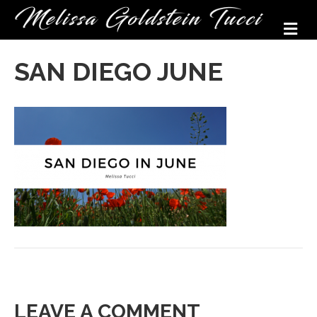
M
SAN DIEGO JUNE
LEAVE A COMMENT