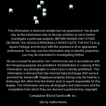
This information is deemed reliable but not guaranteed. You should
rely on this information only to decide whether or not to further
investigate a particular property. BEFORE MAKING ANY OTHER
DECISION, YOU SHOULD PERSONALLY INVESTIGATE THE FACTS (e.g.
square footage and lot size) with the assistance of an appropriate
professional. You may use this information only to identify properties
you may be interested in investigating further.
All uses except for personal, non-commercial use in accordance with
the foregoing purpose are prohibited. Redistribution or copying of this
information, any photographs or video tours is strictly prohibited. This
information is derived from the Internet Data Exchange (IDX) service
provided by Sandicor®. Displayed property listings may be held by a
brokerage firm other than the broker and/or agent responsible for this
display. The information and any photographs and video tours and the
compilation from which they are derived is protected by copyright.
Compilation ©2016 Sandicor®, Inc.
Site by
Solfira Media