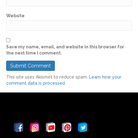
Website
Save my name, email, and website in this browser for
the next time I comment.
This site uses Akismet to reduce spam.
Learn how your
comment data is processed.