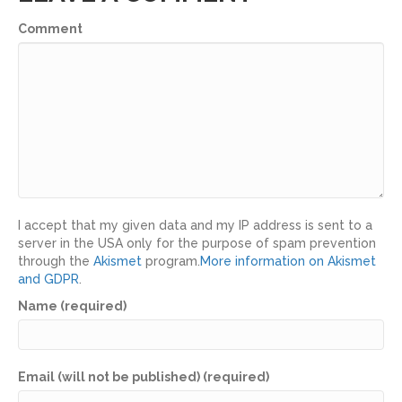
Comment
I accept that my given data and my IP address is sent to a
server in the USA only for the purpose of spam prevention
through the
Akismet
program.
More information on Akismet
and GDPR
.
Name (required)
Email (will not be published) (required)