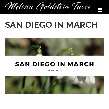
M
SAN DIEGO IN MARCH