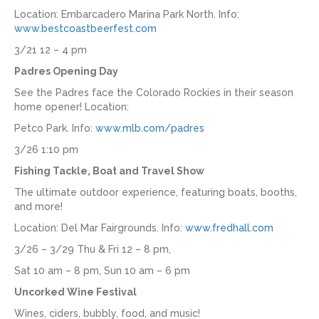
Location: Embarcadero Marina Park North. Info:
www.bestcoastbeerfest.com
3/21 12 – 4 pm
Padres Opening Day
See the Padres face the Colorado Rockies in their season
home opener! Location:
Petco Park. Info:
www.mlb.com/padres
3/26 1:10 pm
Fishing Tackle, Boat and Travel Show
The ultimate outdoor experience, featuring boats, booths,
and more!
Location: Del Mar Fairgrounds. Info:
www.fredhall.com
3/26 – 3/29 Thu & Fri 12 – 8 pm,
Sat 10 am – 8 pm, Sun 10 am – 6 pm
Uncorked Wine Festival
Wines, ciders, bubbly, food, and music!