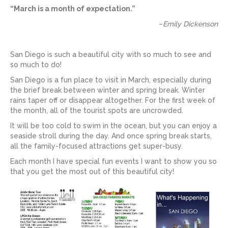
“March is a month of expectation.”
–
Emily Dickenson
San Diego is such a beautiful city with so much to see and
so much to do!
San Diego is a fun place to visit in March, especially during
the brief break between winter and spring break. Winter
rains taper off or disappear altogether. For the first week of
the month, all of the tourist spots are uncrowded.
It will be too cold to swim in the ocean, but you can enjoy a
seaside stroll during the day. And once spring break starts,
all the family-focused attractions get super-busy.
Each month I have special fun events I want to show you so
that you get the most out of this beautiful city!