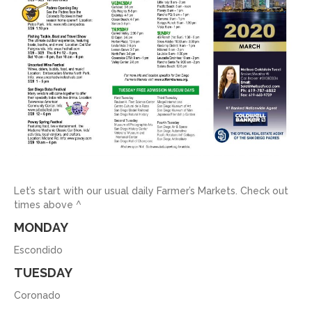
Let’s start with our usual daily Farmer’s Markets. Check out
times above ^
MONDAY
Escondido
TUESDAY
Coronado