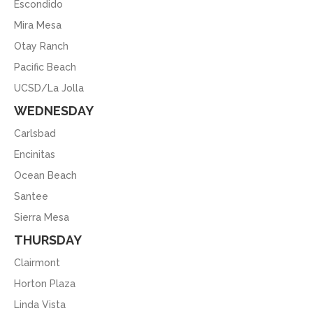
Escondido
Mira Mesa
Otay Ranch
Pacific Beach
UCSD/La Jolla
WEDNESDAY
Carlsbad
Encinitas
Ocean Beach
Santee
Sierra Mesa
THURSDAY
Clairmont
Horton Plaza
Linda Vista