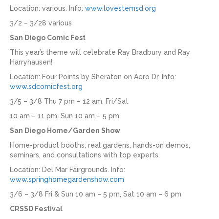
Location: various. Info:
www.lovestemsd.org
3/2 – 3/28 various
San Diego Comic Fest
This year’s theme will celebrate Ray Bradbury and Ray
Harryhausen!
Location: Four Points by Sheraton on Aero Dr. Info:
www.sdcomicfest.org
3/5 – 3/8 Thu 7 pm – 12 am, Fri/Sat
10 am – 11 pm, Sun 10 am – 5 pm
San Diego Home/Garden Show
Home-product booths, real gardens, hands-on demos,
seminars, and consultations with top experts.
Location: Del Mar Fairgrounds. Info:
www.springhomegardenshow.com
3/6 – 3/8 Fri & Sun 10 am – 5 pm, Sat 10 am – 6 pm
CRSSD Festival