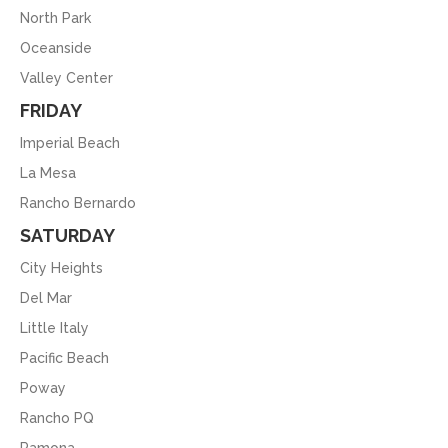
North Park
Oceanside
Valley Center
FRIDAY
Imperial Beach
La Mesa
Rancho Bernardo
SATURDAY
City Heights
Del Mar
Little Italy
Pacific Beach
Poway
Rancho PQ