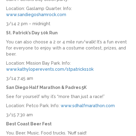
Location: Gaslamp Quarter. Info:
www.sandiegoshamrock.com
3/14 2 pm – midnight
St. Patrick’s Day 10k Run
You can also choose a 2 or 4 mile run/walk! It’s a fun event
for everyone to enjoy with a costume contest, prizes, and
beer.
Location: Mission Bay Park. Info:
www.kathyloperevents.com/stpatricks10k
3/14 7:45 am
San Diego Half Marathon & Padres 5K
See for yourself why it’s “more than just a race!”
Location: Petco Park. Info:
www.sdhalfmarathon.com
3/15 7:30 am
Best Coast Beer Fest
You. Beer. Music. Food trucks. ’Nuff said!