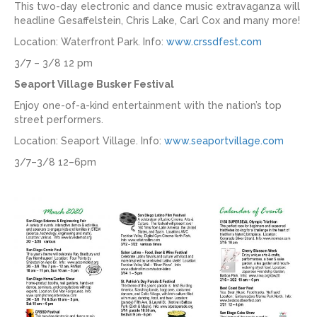
This two-day electronic and dance music extravaganza will
headline Gesaffelstein, Chris Lake, Carl Cox and many more!
Location: Waterfront Park. Info:
www.crssdfest.com
3/7 – 3/8 12 pm
Seaport Village Busker Festival
Enjoy one-of-a-kind entertainment with the nation’s top
street performers.
Location: Seaport Village. Info:
www.seaportvillage.com
3/7–3/8 12–6pm