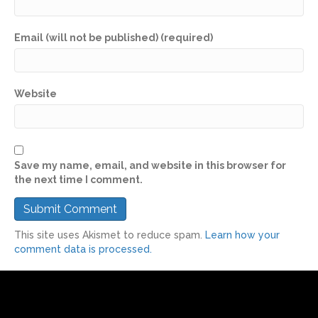
Email (will not be published) (required)
Website
Save my name, email, and website in this browser for
the next time I comment.
This site uses Akismet to reduce spam.
Learn how your
comment data is processed.