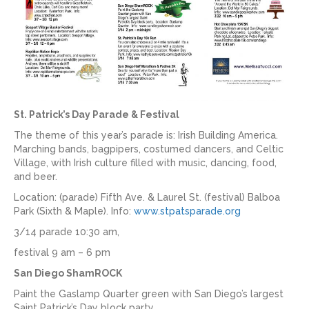
St. Patrick’s Day Parade & Festival
The theme of this year’s parade is: Irish Building America.
Marching bands, bagpipers, costumed dancers, and Celtic
Village, with Irish culture filled with music, dancing, food,
and beer.
Location: (parade) Fifth Ave. & Laurel St. (festival) Balboa
Park (Sixth & Maple). Info:
www.stpatsparade.org
3/14 parade 10:30 am,
festival 9 am – 6 pm
San Diego ShamROCK
Paint the Gaslamp Quarter green with San Diego’s largest
Saint Patrick’s Day block party.