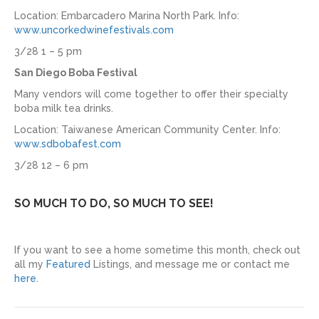
Location: Embarcadero Marina North Park. Info:
www.uncorkedwinefestivals.com
3/28 1 – 5 pm
San Diego Boba Festival
Many vendors will come together to offer their specialty
boba milk tea drinks.
Location: Taiwanese American Community Center. Info:
www.sdbobafest.com
3/28 12 – 6 pm
SO MUCH TO DO, SO MUCH TO SEE!
If you want to see a home sometime this month, check out
all my
Featured
Listings, and message me or contact me
here.