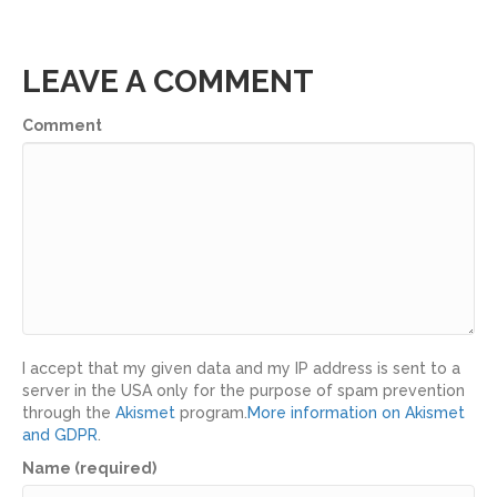
LEAVE A COMMENT
Comment
I accept that my given data and my IP address is sent to a
server in the USA only for the purpose of spam prevention
through the
Akismet
program.
More information on Akismet
and GDPR
.
Name (required)