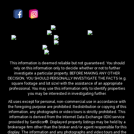
This information is deemed reliable but not guaranteed. You should
rely on this information only to decide whether or not to further
investigate a particular property. BEFORE MAKING ANY OTHER
DECISION, YOU SHOULD PERSONALLY INVESTIGATE THE FACTS (e.g.
square footage and lot size) with the assistance of an appropriate
professional. You may use this information only to identify properties
you may be interested in investigating further.
All uses except for personal, non-commercial use in accordance with
the foregoing purpose are prohibited. Redistribution or copying of this
information, any photographs or video tours is strictly prohibited. This
information is derived from the Internet Data Exchange (IDX) service
provided by Sandicor®. Displayed property listings may be held by a
brokerage firm other than the broker and/or agent responsible for this
display. The information and any photographs and video tours and the