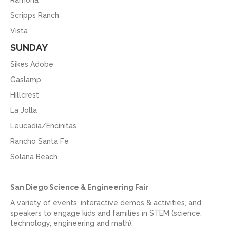
Ramona
Scripps Ranch
Vista
SUNDAY
Sikes Adobe
Gaslamp
Hillcrest
La Jolla
Leucadia/Encinitas
Rancho Santa Fe
Solana Beach
San Diego Science & Engineering Fair
A variety of events, interactive demos & activities, and
speakers to engage kids and families in STEM (science,
technology, engineering and math).