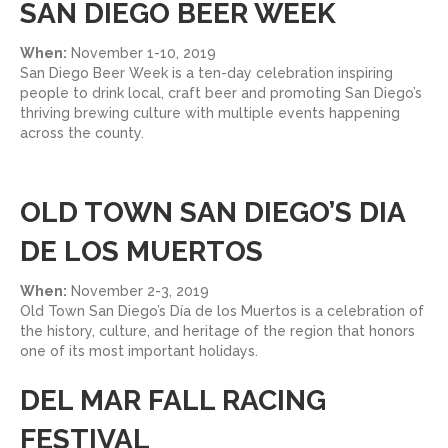
SAN DIEGO BEER WEEK
When:
November 1-10, 2019
San Diego Beer Week is a ten-day celebration inspiring
people to drink local, craft beer and promoting San Diego’s
thriving brewing culture with multiple events happening
across the county.
OLD TOWN SAN DIEGO’S DIA
DE LOS MUERTOS
When:
November 2-3, 2019
Old Town San Diego’s Día de los Muertos is a celebration of
the history, culture, and heritage of the region that honors
one of its most important holidays.
DEL MAR FALL RACING
FESTIVAL