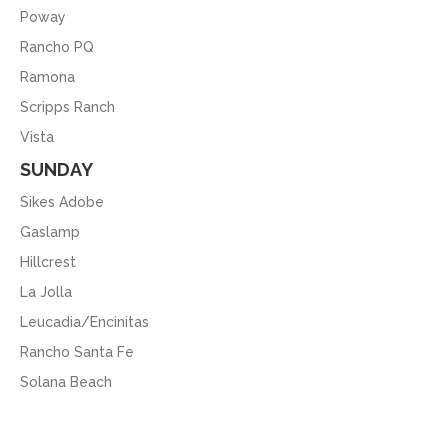
Poway
Rancho PQ
Ramona
Scripps Ranch
Vista
SUNDAY
Sikes Adobe
Gaslamp
Hillcrest
La Jolla
Leucadia/Encinitas
Rancho Santa Fe
Solana Beach