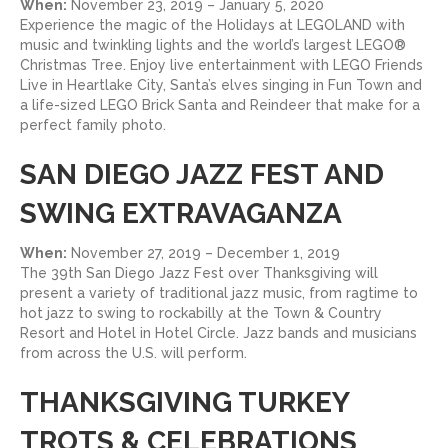
When:
November 23, 2019 – January 5, 2020
Experience the magic of the Holidays at LEGOLAND with
music and twinkling lights and the world’s largest LEGO®
Christmas Tree. Enjoy live entertainment with LEGO Friends
Live in Heartlake City, Santa’s elves singing in Fun Town and
a life-sized LEGO Brick Santa and Reindeer that make for a
perfect family photo.
SAN DIEGO JAZZ FEST AND
SWING EXTRAVAGANZA
When:
November 27, 2019 – December 1, 2019
The 39th San Diego Jazz Fest over Thanksgiving will
present a variety of traditional jazz music, from ragtime to
hot jazz to swing to rockabilly at the Town & Country
Resort and Hotel in Hotel Circle. Jazz bands and musicians
from across the U.S. will perform.
THANKSGIVING TURKEY
TROTS & CELEBRATIONS