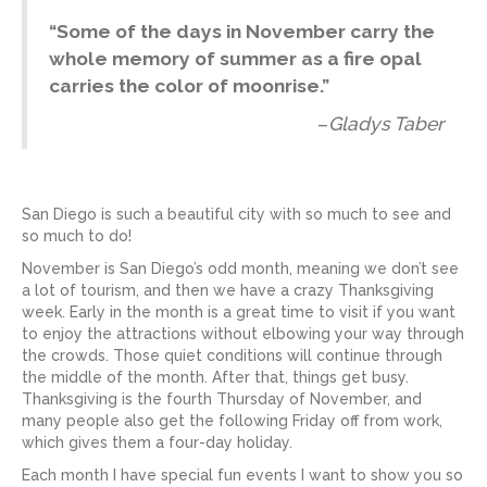
“
Some of the days in November carry the
whole memory of summer as a fire opal
carries the color of moonrise.
”
–
Gladys Taber
San Diego is such a beautiful city with so much to see and
so much to do!
November is San Diego’s odd month, meaning we don’t see
a lot of tourism, and then we have a crazy Thanksgiving
week. Early in the month is a great time to visit if you want
to enjoy the attractions without elbowing your way through
the crowds. Those quiet conditions will continue through
the middle of the month. After that, things get busy.
Thanksgiving is the fourth Thursday of November, and
many people also get the following Friday off from work,
which gives them a four-day holiday.
Each month I have special fun events I want to show you so