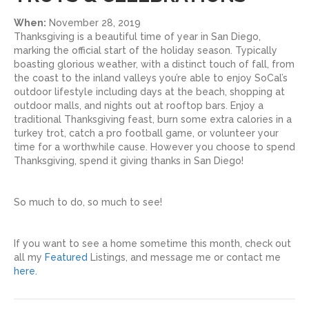
When:
November 28, 2019
Thanksgiving is a beautiful time of year in San Diego,
marking the official start of the holiday season. Typically
boasting glorious weather, with a distinct touch of fall, from
the coast to the inland valleys you’re able to enjoy SoCal’s
outdoor lifestyle including days at the beach, shopping at
outdoor malls, and nights out at rooftop bars. Enjoy a
traditional Thanksgiving feast, burn some extra calories in a
turkey trot, catch a pro football game, or volunteer your
time for a worthwhile cause. However you choose to spend
Thanksgiving, spend it giving thanks in San Diego!
So much to do, so much to see!
If you want to see a home sometime this month, check out
all my
Featured
Listings, and message me or contact me
here.