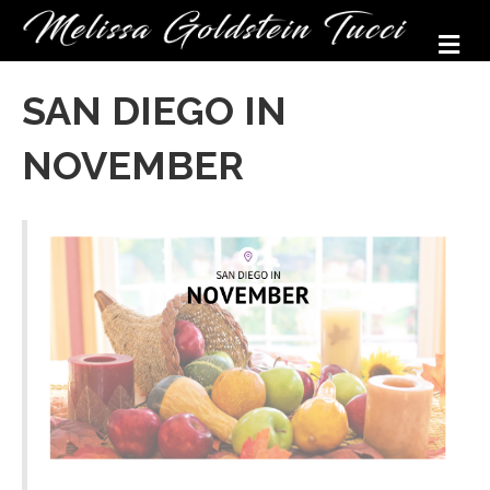
M
SAN DIEGO IN
NOVEMBER