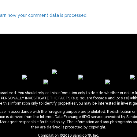
arn how your comment data is processed.
ranteed. You should rely on this information only to decide whether or not to f
ONALLY INVESTIGATE THE FACTS (e.g. square footage and lot size) with the
 this information only to identify properties you may be interested in investigat
se in accordance with the foregoing purpose are prohibited. Redistribution or 
mation is derived from the Internet Data Exchange (IDX) service provided by San
d/or agent responsible for this display. The information and any photographs a
they are derived is protected by copyright.
Compilation ©2016 Sandicor®, Inc.