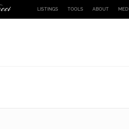
LISTINGS
TOOLS
ABOUT
MED