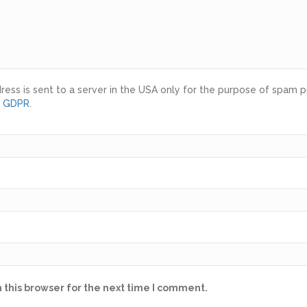
ress is sent to a server in the USA only for the purpose of spam 
d GDPR
.
 this browser for the next time I comment.