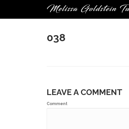
038
LEAVE A COMMENT
Comment