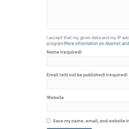
I accept that my given data and my IP add
program.
More information on Akismet an
Name (required)
Email (will not be published) (required)
Website
Save my name, email, and website in