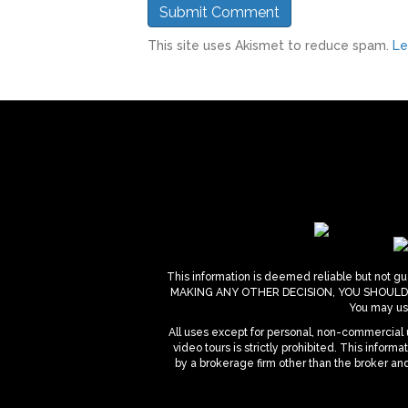
This site uses Akismet to reduce spam.
Le
This information is deemed reliable but not gua
MAKING ANY OTHER DECISION, YOU SHOULD PERS
You may use
All uses except for personal, non-commercial u
video tours is strictly prohibited. This infor
by a brokerage firm other than the broker an