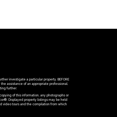
urther investigate a particular property. BEFORE
 assistance of an appropriate professional.
ing further.
copying of this information, any photographs or
dicor®. Displayed property listings may be held
nd video tours and the compilation from which