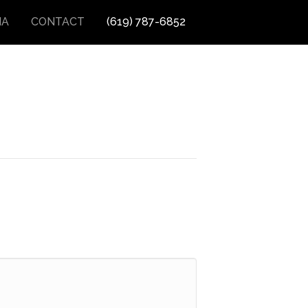
IA
CONTACT
(619) 787-6852