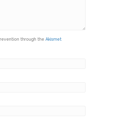
prevention through the
Akismet