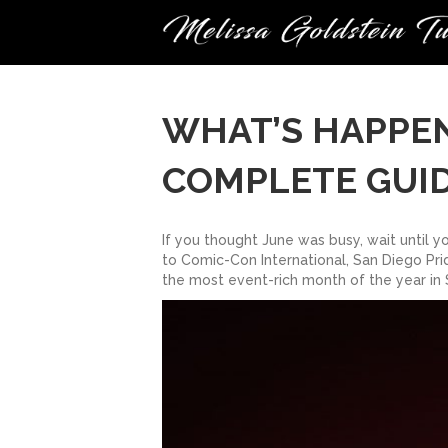
WHAT’S HAPPENI
COMPLETE GUI
If you thought June was busy, wait until 
to Comic-Con International, San Diego Prid
the most event-rich month of the year in 