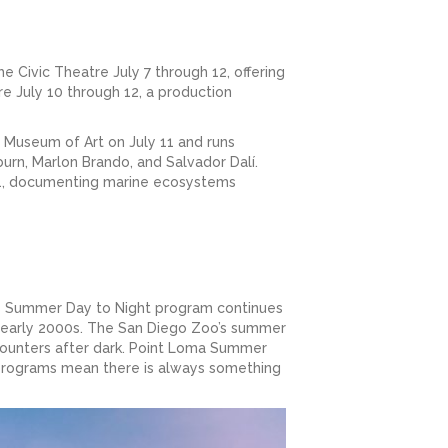
he Civic Theatre July 7 through 12, offering
e July 10 through 12, a production
 Museum of Art on July 11 and runs
urn, Marlon Brando, and Salvador Dalí.
t 1, documenting marine ecosystems
’s Summer Day to Night program continues
nd early 2000s. The San Diego Zoo’s summer
counters after dark. Point Loma Summer
 programs mean there is always something