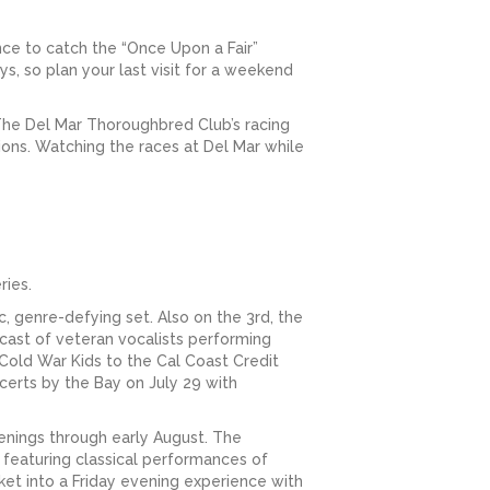
ance to catch the “Once Upon a Fair”
, so plan your last visit for a weekend
 The Del Mar Thoroughbred Club’s racing
tions. Watching the races at Del Mar while
ries.
, genre-defying set. Also on the 3rd, the
cast of veteran vocalists performing
 Cold War Kids to the Cal Coast Credit
certs by the Bay on July 29 with
venings through early August. The
 featuring classical performances of
et into a Friday evening experience with