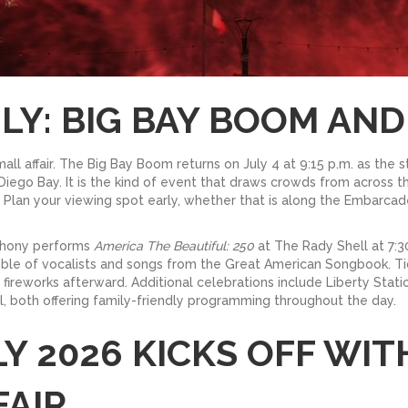
LY: BIG BAY BOOM AND
ll affair. The Big Bay Boom returns on July 4 at 9:15 p.m. as the st
Diego Bay. It is the kind of event that draws crowds from across 
or. Plan your viewing spot early, whether that is along the Embarc
mphony performs
America The Beautiful: 250
at The Rady Shell at 7:30
mble of vocalists and songs from the Great American Songbook. Ti
he fireworks afterward. Additional celebrations include Liberty St
, both offering family-friendly programming throughout the day.
LY 2026 KICKS OFF WIT
FAIR