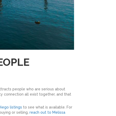
EOPLE
attracts people who are serious about
y connection all exist together, and that
iego listings
to see what is available. For
uying or selling,
reach out to Melissa