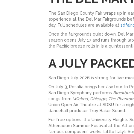
The San Diego County Fair wraps up in earl
experience at the Del Mar Fairgrounds bef
day. Full schedules are available at
sdfair
Once the fairgrounds quiet down, Del Mar 
season opens July 17 and runs through late
the Pacific breeze rolls in is a quintessent
A JULY PACKE
San Diego July 2026 is strong for live mu
On July 3, Rosalía brings her
Lux
tour to Pe
San Diego Symphony performs
Blockbust
songs from
Wicked
,
Chicago
,
The Phantom
Union Open Air Theatre at SDSU for a nigh
dancehall producer Troy Baker Sound.
For free options, the University Heights 
Athenaeum Summer Festival at the Athenaeu
famous composers’ works. Little Italy’s 