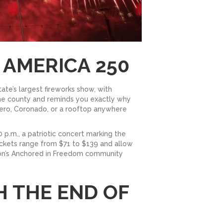
 AMERICA 250
ate’s largest fireworks show, with
the county and reminds you exactly why
adero, Coronado, or a rooftop anywhere
 p.m., a patriotic concert marking the
ckets range from $71 to $139 and allow
ation’s Anchored in Freedom community
H THE END OF