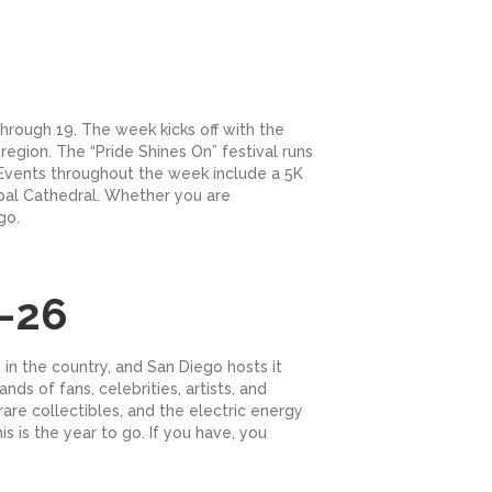
through 19. The week kicks off with the
region. The “Pride Shines On” festival runs
 Events throughout the week include a 5K
copal Cathedral. Whether you are
go.
-26
in the country, and San Diego hosts it
s of fans, celebrities, artists, and
are collectibles, and the electric energy
 is the year to go. If you have, you