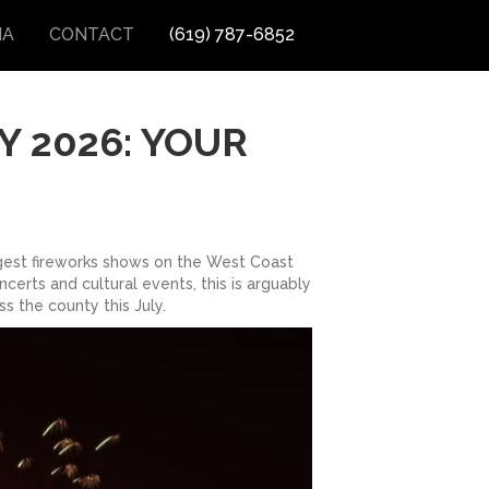
IA
CONTACT
(619) 787-6852
Y 2026: YOUR
rgest fireworks shows on the West Coast
certs and cultural events, this is arguably
s the county this July.