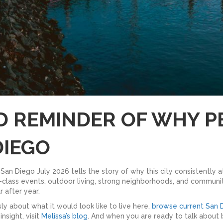
OD REMINDER OF WHY P
DIEGO
San Diego July 2026 tells the story of why this city consistently 
ld-class events, outdoor living, strong neighborhoods, and communit
 after year.
ly about what it would look like to live here,
browse current San D
sight, visit
Melissa’s blog
. And when you are ready to talk about b