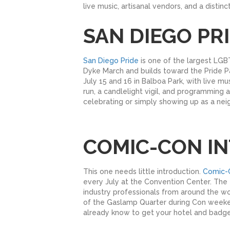
live music, artisanal vendors, and a distin
SAN DIEGO PRI
San Diego Pride
is one of the largest LGBT
Dyke March and builds toward the Pride Par
July 15 and 16 in Balboa Park, with live 
run, a candlelight vigil, and programming a
celebrating or simply showing up as a neig
COMIC-CON IN
This one needs little introduction.
Comic-C
every July at the Convention Center. The 2
industry professionals from around the wor
of the Gaslamp Quarter during Con weekend
already know to get your hotel and badges