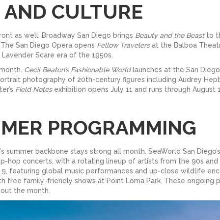
, AND CULTURE
front as well. Broadway San Diego brings
Beauty and the Beast
to t
orm. The San Diego Opera opens
Fellow Travelers
at the Balboa Theatr
 Lavender Scare era of the 1950s.
 month.
Cecil Beaton’s Fashionable World
launches at the San Diego
ortrait photography of 20th-century figures including Audrey Hepb
ter’s
Field Notes
exhibition opens July 11 and runs through Augus
MMER PROGRAMMING
go’s summer backbone stays strong all month. SeaWorld San Diego
p-hop concerts, with a rotating lineup of artists from the 90s a
 9, featuring global music performances and up-close wildlife en
ith free family-friendly shows at Point Loma Park. These ongoing
hout the month.