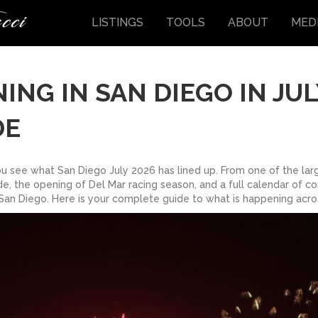
LISTINGS
TOOLS
ABOUT
MED
NG IN SAN DIEGO IN JUL
DE
you see what San Diego July 2026 has lined up. From one of the la
e, the opening of Del Mar racing season, and a full calendar of con
San Diego. Here is your complete guide to what is happening acros