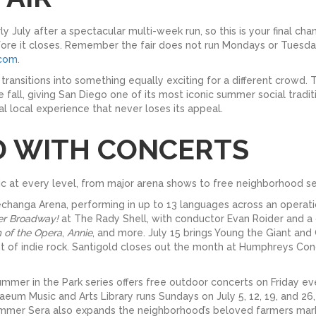
y July after a spectacular multi-week run, so this is your final ch
ore it closes. Remember the fair does not run Mondays or Tuesdays
.com
.
transitions into something equally exciting for a different crowd.
 fall, giving San Diego one of its most iconic summer social tradi
ial local experience that never loses its appeal.
D WITH CONCERTS
sic at every level, from major arena shows to free neighborhood se
changa Arena, performing in up to 13 languages across an operatic
er Broadway!
at The Rady Shell, with conductor Evan Roider and a 
 of the Opera
,
Annie
, and more. July 15 brings Young the Giant and
t of indie rock. Santigold closes out the month at Humphreys Con
Summer in the Park series offers free outdoor concerts on Friday e
m Music and Arts Library runs Sundays on July 5, 12, 19, and 26,
Summer Sera also expands the neighborhood’s beloved farmers mark