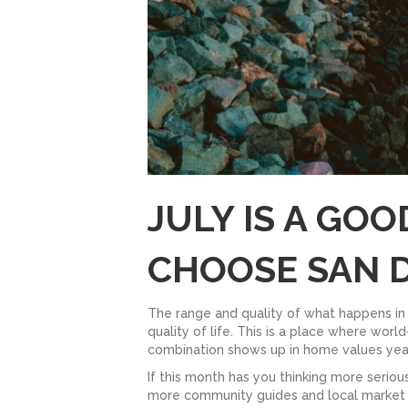
JULY IS A GO
CHOOSE SAN 
The range and quality of what happens in 
quality of life. This is a place where wor
combination shows up in home values year
If this month has you thinking more serious
more community guides and local market in