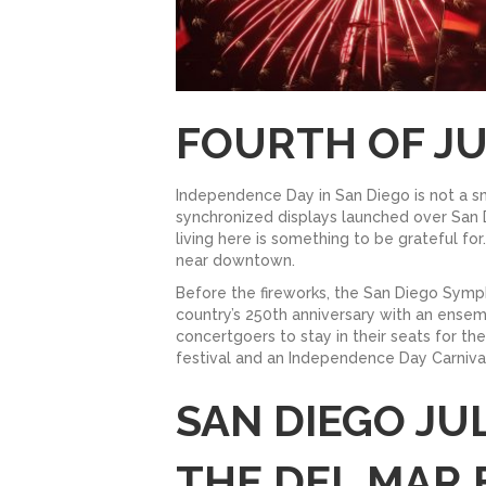
FOURTH OF JU
Independence Day in San Diego is not a sma
synchronized displays launched over San 
living here is something to be grateful f
near downtown.
Before the fireworks, the San Diego Sy
country’s 250th anniversary with an ense
concertgoers to stay in their seats for t
festival and an Independence Day Carnival
SAN DIEGO JU
THE DEL MAR 