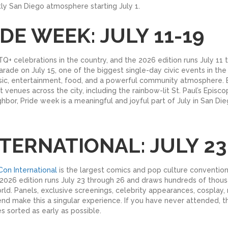
ctly San Diego atmosphere starting July 1.
DE WEEK: JULY 11-19
Q+ celebrations in the country, and the 2026 edition runs July 11 
ade on July 15, one of the biggest single-day civic events in the 
music, entertainment, food, and a powerful community atmosphere.
t venues across the city, including the rainbow-lit St. Paul’s Epis
hbor, Pride week is a meaningful and joyful part of July in San Die
TERNATIONAL: JULY 23
on International
is the largest comics and pop culture convention 
026 edition runs July 23 through 26 and draws hundreds of thousand
ld. Panels, exclusive screenings, celebrity appearances, cosplay, r
 make this a singular experience. If you have never attended, this
 sorted as early as possible.