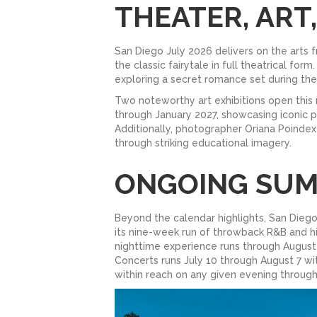
THEATER, ART
San Diego July 2026 delivers on the arts 
the classic fairytale in full theatrical f
exploring a secret romance set during the
Two noteworthy art exhibitions open this
through January 2027, showcasing iconic p
Additionally, photographer Oriana Poindex
through striking educational imagery.
ONGOING SU
Beyond the calendar highlights, San Die
its nine-week run of throwback R&B and hi
nighttime experience runs through August
Concerts runs July 10 through August 7 w
within reach on any given evening throug