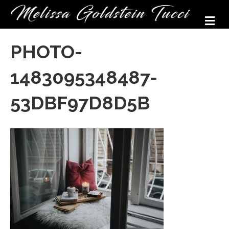
M
PHOTO-
1483095348487-
53DBF97D8D5B