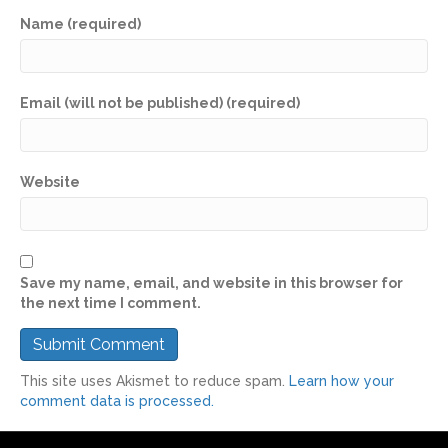
Name (required)
Email (will not be published) (required)
Website
Save my name, email, and website in this browser for
the next time I comment.
This site uses Akismet to reduce spam.
Learn how your
comment data is processed.