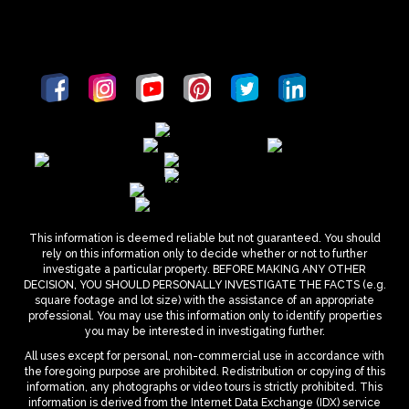
This information is deemed reliable but not guaranteed. You should
rely on this information only to decide whether or not to further
investigate a particular property. BEFORE MAKING ANY OTHER
DECISION, YOU SHOULD PERSONALLY INVESTIGATE THE FACTS (e.g.
square footage and lot size) with the assistance of an appropriate
professional. You may use this information only to identify properties
you may be interested in investigating further.
All uses except for personal, non-commercial use in accordance with
the foregoing purpose are prohibited. Redistribution or copying of this
information, any photographs or video tours is strictly prohibited. This
information is derived from the Internet Data Exchange (IDX) service