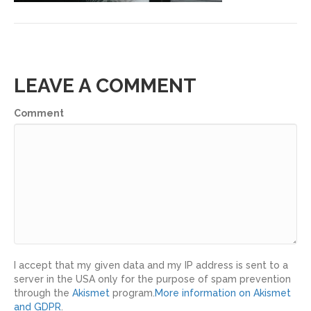
LEAVE A COMMENT
Comment
I accept that my given data and my IP address is sent to a
server in the USA only for the purpose of spam prevention
through the
Akismet
program.
More information on Akismet
and GDPR
.