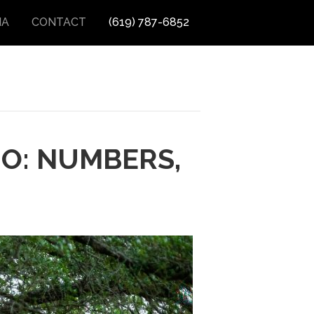
IA
CONTACT
(619) 787-6852
GO: NUMBERS,