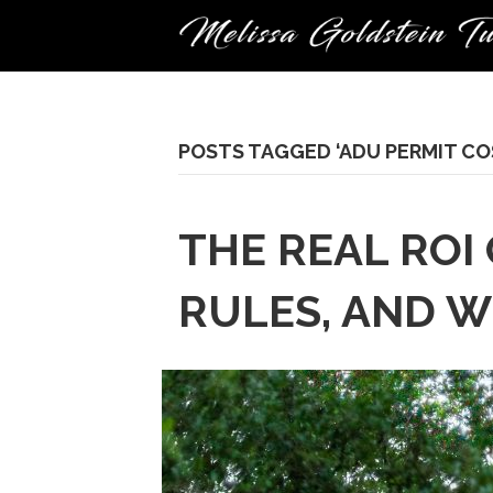
POSTS TAGGED ‘ADU PERMIT CO
THE REAL ROI
RULES, AND W