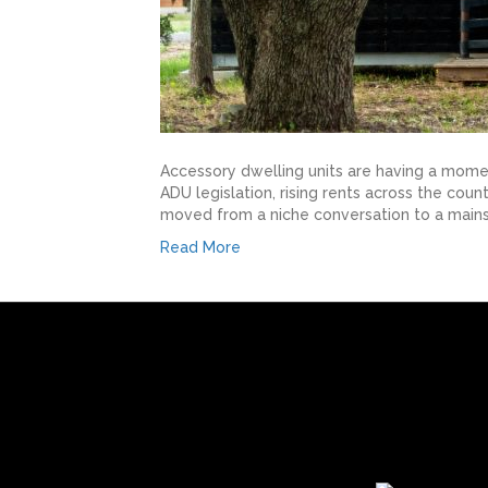
Accessory dwelling units are having a mome
ADU legislation, rising rents across the co
moved from a niche conversation to a mains
Read More