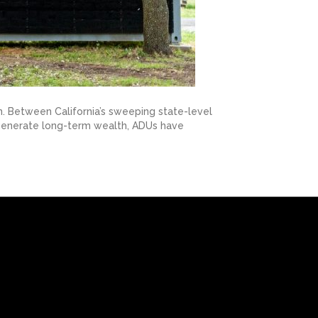
. Between California’s sweeping state-level
r generate long-term wealth, ADUs have