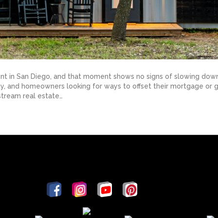
nt in San Diego, and that moment shows no signs of slowing down
unty, and homeowners looking for ways to offset their mortgage o
tream real estate…