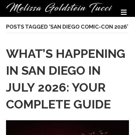
M
POSTS TAGGED ‘SAN DIEGO COMIC-CON 2026’
WHAT’S HAPPENING
IN SAN DIEGO IN
JULY 2026: YOUR
COMPLETE GUIDE