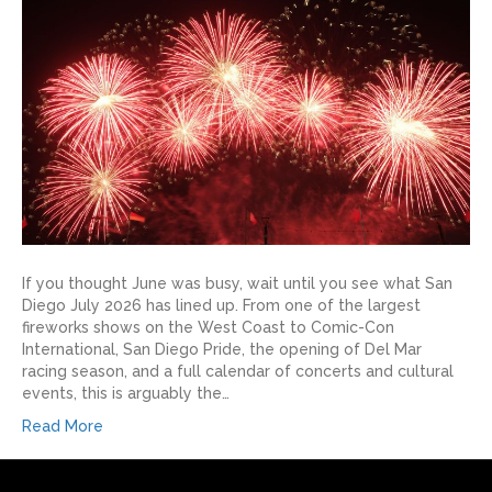
If you thought June was busy, wait until you see what San
Diego July 2026 has lined up. From one of the largest
fireworks shows on the West Coast to Comic-Con
International, San Diego Pride, the opening of Del Mar
racing season, and a full calendar of concerts and cultural
events, this is arguably the…
Read More