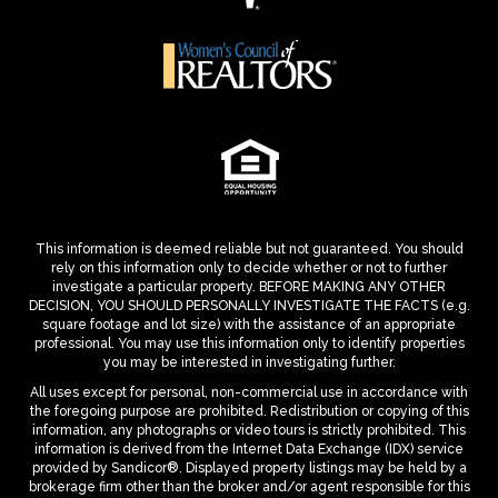
This information is deemed reliable but not guaranteed. You should
rely on this information only to decide whether or not to further
investigate a particular property. BEFORE MAKING ANY OTHER
DECISION, YOU SHOULD PERSONALLY INVESTIGATE THE FACTS (e.g.
square footage and lot size) with the assistance of an appropriate
professional. You may use this information only to identify properties
you may be interested in investigating further.
All uses except for personal, non-commercial use in accordance with
the foregoing purpose are prohibited. Redistribution or copying of this
information, any photographs or video tours is strictly prohibited. This
information is derived from the Internet Data Exchange (IDX) service
provided by Sandicor®. Displayed property listings may be held by a
brokerage firm other than the broker and/or agent responsible for this