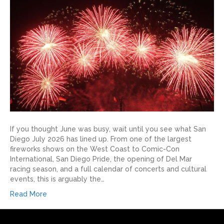
If you thought June was busy, wait until you see what San
Diego July 2026 has lined up. From one of the largest
fireworks shows on the West Coast to Comic-Con
International, San Diego Pride, the opening of Del Mar
racing season, and a full calendar of concerts and cultural
events, this is arguably the…
Read More