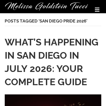
M
POSTS TAGGED ‘SAN DIEGO PRIDE 2026’
WHAT’S HAPPENING
IN SAN DIEGO IN
JULY 2026: YOUR
COMPLETE GUIDE