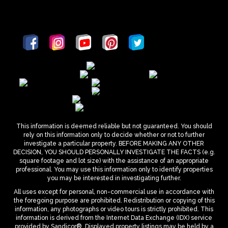
This information is deemed reliable but not guaranteed. You should
rely on this information only to decide whether or not to further
investigate a particular property. BEFORE MAKING ANY OTHER
DECISION, YOU SHOULD PERSONALLY INVESTIGATE THE FACTS (e.g.
square footage and lot size) with the assistance of an appropriate
professional. You may use this information only to identify properties
you may be interested in investigating further.
All uses except for personal, non-commercial use in accordance with
the foregoing purpose are prohibited. Redistribution or copying of this
information, any photographs or video tours is strictly prohibited. This
information is derived from the Internet Data Exchange (IDX) service
provided by Sandicor®. Displayed property listings may be held by a