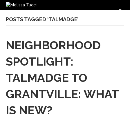
M
POSTS TAGGED ‘TALMADGE’
NEIGHBORHOOD
SPOTLIGHT:
TALMADGE TO
GRANTVILLE: WHAT
IS NEW?