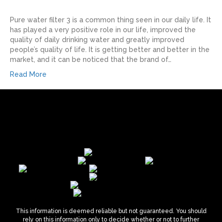
Pure water filter 3 is a common thing seen in our daily life. It
has played a very positive role in our life, improved the
quality of daily drinking water and greatly improved
people’s quality of life. It is getting better and better in the
market, and it can be noticed that the brand of…
Read More
This information is deemed reliable but not guaranteed. You should
rely on this information only to decide whether or not to further