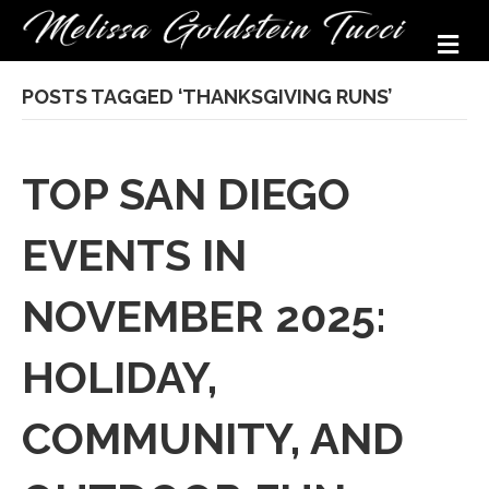
M
POSTS TAGGED ‘THANKSGIVING RUNS’
TOP SAN DIEGO
EVENTS IN
NOVEMBER 2025:
HOLIDAY,
COMMUNITY, AND