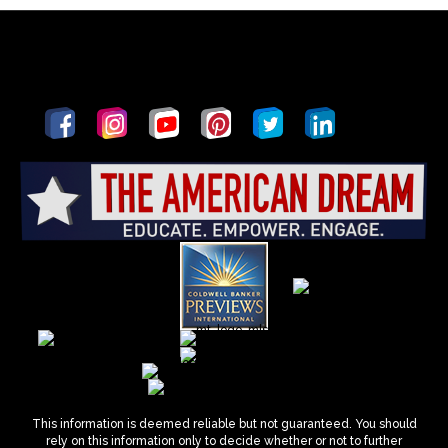
This information is deemed reliable but not guaranteed. You should
rely on this information only to decide whether or not to further