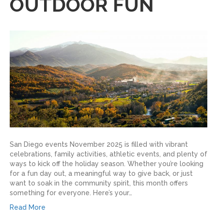
OUTDOOR FUN
San Diego events November 2025 is filled with vibrant
celebrations, family activities, athletic events, and plenty of
ways to kick off the holiday season. Whether you’re looking
for a fun day out, a meaningful way to give back, or just
want to soak in the community spirit, this month offers
something for everyone. Here’s your…
Read More