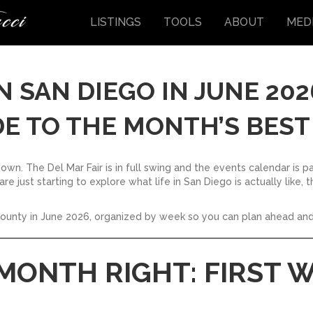
LISTINGS
TOOLS
ABOUT
MED
N SAN DIEGO IN JUNE 202
E TO THE MONTH’S BEST
 own. The Del Mar Fair is in full swing and the events calendar is p
re just starting to explore what life in San Diego is actually like
county in June 2026, organized by week so you can plan ahead and
 MONTH RIGHT: FIRST