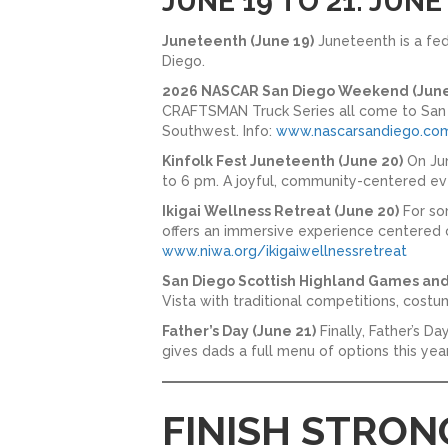
JUNE 19 TO 21: JUN
Juneteenth (June 19)
Juneteenth is a fed
Diego.
2026 NASCAR San Diego Weekend (June 
CRAFTSMAN Truck Series all come to San Di
Southwest. Info:
www.nascarsandiego.co
Kinfolk Fest Juneteenth (June 20)
On Jun
to 6 pm. A joyful, community-centered eve
Ikigai Wellness Retreat (June 20)
For so
offers an immersive experience centered o
www.niwa.org/ikigaiwellnessretreat
San Diego Scottish Highland Games and
Vista with traditional competitions, costu
Father’s Day (June 21)
Finally, Father’s D
gives dads a full menu of options this year
FINISH STRON