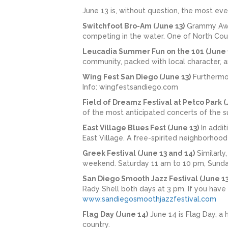
June 13 is, without question, the most ev
Switchfoot Bro-Am (June 13)
Grammy Awar
competing in the water. One of North Coun
Leucadia Summer Fun on the 101 (June 
community, packed with local character, a
Wing Fest San Diego (June 13)
Furthermor
Info: wingfestsandiego.com
Field of Dreamz Festival at Petco Park (
of the most anticipated concerts of the 
East Village Blues Fest (June 13)
In addit
East Village. A free-spirited neighborhoo
Greek Festival (June 13 and 14)
Similarly
weekend. Saturday 11 am to 10 pm, Sunda
San Diego Smooth Jazz Festival (June 13
Rady Shell both days at 3 pm. If you have 
www.sandiegosmoothjazzfestival.com
Flag Day (June 14)
June 14 is Flag Day, a 
country.