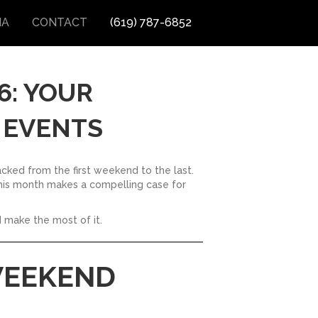
IA
CONTACT
(619) 787-6852
6: YOUR
 EVENTS
acked from the first weekend to the last.
, this month makes a compelling case for
 make the most of it.
 WEEKEND