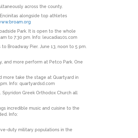
ultaneously across the county.
ncinitas alongside top athletes
www.broam.org
oadside Park. It is open to the whole
 am to 7:30 pm. Info: leucadia101.com
 to Broadway Pier. June 13, noon to 5 pm.
ey, and more perform at Petco Park. One
nd more take the stage at Quartyard in
 pm. Info: quartyardsd.com
St. Spyridon Greek Orthodox Church all
gs incredible music and cuisine to the
ed. Info:
ive-duty military populations in the