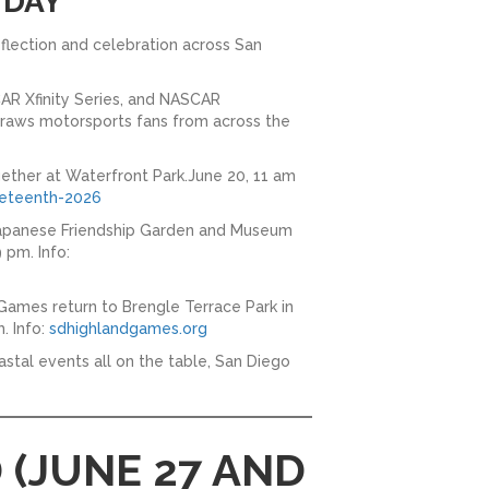
 DAY
flection and celebration across San
AR Xfinity Series, and NASCAR
 draws motorsports fans from across the
ether at Waterfront Park.June 20, 11 am
eteenth-2026
 Japanese Friendship Garden and Museum
 pm. Info:
Games return to Brengle Terrace Park in
. Info:
sdhighlandgames.org
stal events all on the table, San Diego
 (JUNE 27 AND