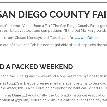
 SAN DIEGO COUNTY FAI
s year’s theme: “Once Upon a Fair.” The San Diego County Fair is ge
 art exhibits, livestock, and competitions fill the Del Mar Fairgroun
o 11 pm. Closed Mondays and Tuesdays. Info:
www.sdfair.com
om out of town, the Fair is a non-negotiable stop. It captures the 
ND A PACKED WEEKEND
In fact, the June 13 and 14 weekend alone has more options than m
 11 to 14)
San Diego’s premier maritime event returns to Sunroad 
he water, this is a celebration of everything nautical. Schedule T
inning (June 11)
Additionally, the Coronado Historical Association
ion at 5:30 pm, lecture at 6 pm. It is a fitting event for a city wi