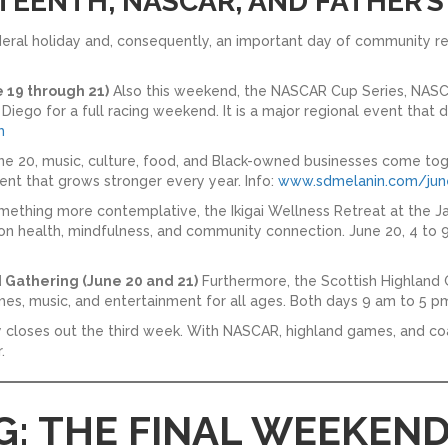
ETEENTH, NASCAR, AND FATHER’S
eral holiday and, consequently, an important day of community re
19 through 21)
Also this weekend, the NASCAR Cup Series, NASC
ego for a full racing weekend. It is a major regional event that
m
e 20, music, culture, food, and Black-owned businesses come tog
nt that grows stronger every year. Info:
www.sdmelanin.com/jun
mething more contemplative, the Ikigai Wellness Retreat at the
n health, mindfulness, and community connection. June 20, 4 to 9
 Gathering (June 20 and 21)
Furthermore, the Scottish Highland 
mes, music, and entertainment for all ages. Both days 9 am to 5 pm
ay closes out the third week. With NASCAR, highland games, and coa
.
G: THE FINAL WEEKEND