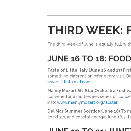
THIRD WEEK: 
The third week of June is equally full, wit
JUNE 16 TO 18: FOO
Taste of Little Italy (June 16 and 17)
Firs
something different on offer every visit. 
www.littleitalysd.com
Mainly Mozart All-Star Orchestra Festiva
convene for a multi-week series of concer
Info:
www.mainlymozart.org/allstar
Del Mar Summer Solstice (June 18)
To ma
cocktails, and coastal energy. June 18, 5 