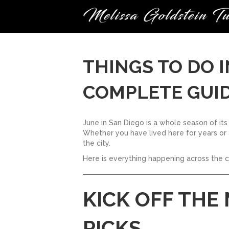
THINGS TO DO I
COMPLETE GUID
June in San Diego is a whole season of its
Whether you have lived here for years or a
the city.
Here is everything happening across the 
KICK OFF THE
PICKS