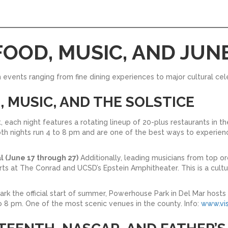
FOOD, MUSIC, AND JU
h events ranging from fine dining experiences to major cultural cel
D, MUSIC, AND THE SOLSTICE
t, each night features a rotating lineup of 20-plus restaurants in th
Both nights run 4 to 8 pm and are one of the best ways to experien
l (June 17 through 27)
Additionally, leading musicians from top 
ts at The Conrad and UCSD’s Epstein Amphitheater. This is a cult
rk the official start of summer, Powerhouse Park in Del Mar hosts a
to 8 pm. One of the most scenic venues in the county. Info:
www.vis