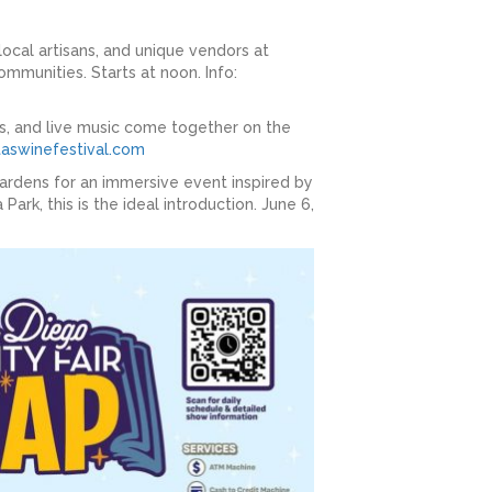
local artisans, and unique vendors at
ommunities. Starts at noon. Info:
ts, and live music come together on the
aswinefestival.com
Gardens for an immersive event inspired by
ark, this is the ideal introduction. June 6,