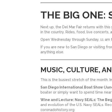
THE BIG ONE:
Next up, the Del Mar Fair returns with thi
in the country. Rides, food, live concerts,
Open Wednesday through Sunday, 11 am t
If you are new to San Diego or visiting fr
anything else.
MUSIC, CULTURE, A
This is the busiest stretch of the month. 
San Diego International Boat Show (June
boater or simply want to spend time near t
Wine and Lecture: Navy SEALs: The Beg
and evolution of the U.S. Navy SEALs. Recept
coronadohistory.org