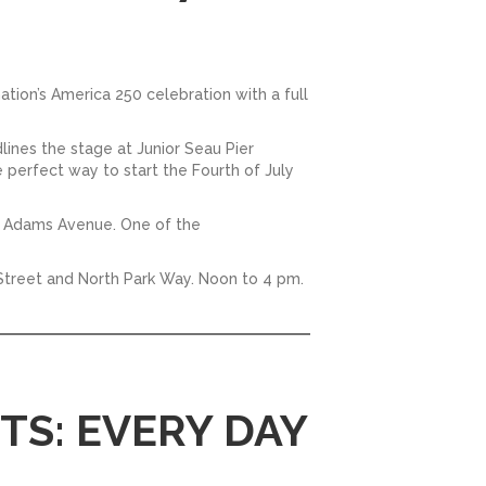
nation’s America 250 celebration with a full
ines the stage at Junior Seau Pier
e perfect way to start the Fourth of July
ng Adams Avenue. One of the
h Street and North Park Way. Noon to 4 pm.
S: EVERY DAY