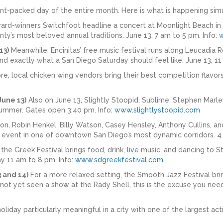
ent-packed day of the entire month. Here is what is happening sim
d-winners Switchfoot headline a concert at Moonlight Beach in E
ty’s most beloved annual traditions. June 13, 7 am to 5 pm. Info:
13)
Meanwhile, Encinitas’ free music festival runs along Leucadia R
nd exactly what a San Diego Saturday should feel like. June 13, 11
e, local chicken wing vendors bring their best competition flavors
June 13)
Also on June 13, Slightly Stoopid, Sublime, Stephen Marl
summer. Gates open 3:40 pm. Info:
www.slightlystoopid.com
ion, Robin Henkel, Billy Watson, Casey Hensley, Anthony Cullins, a
d event in one of downtown San Diego’s most dynamic corridors. 4
, the Greek Festival brings food, drink, live music, and dancing to 
y 11 am to 8 pm. Info:
www.sdgreekfestival.com
 and 14)
For a more relaxed setting, the Smooth Jazz Festival brin
not yet seen a show at the Rady Shell, this is the excuse you need
holiday particularly meaningful in a city with one of the largest act