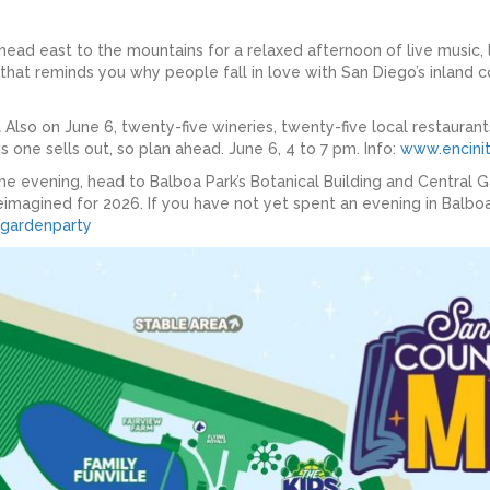
 head east to the mountains for a relaxed afternoon of live music, 
 that reminds you why people fall in love with San Diego’s inland c
l
Also on June 6, twenty-five wineries, twenty-five local restauran
s one sells out, so plan ahead. June 6, 4 to 7 pm. Info:
www.encinit
he evening, head to Balboa Park’s Botanical Building and Central 
imagined for 2026. If you have not yet spent an evening in Balboa P
/gardenparty