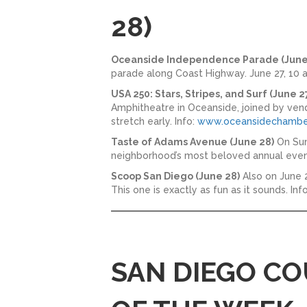
28)
Oceanside Independence Parade (June
parade along Coast Highway. June 27, 10 a
USA 250: Stars, Stripes, and Surf (June 2
Amphitheatre in Oceanside, joined by vendo
stretch early. Info:
www.oceansidechambe
Taste of Adams Avenue (June 28)
On Sun
neighborhood’s most beloved annual event
Scoop San Diego (June 28)
Also on June 2
This one is exactly as fun as it sounds. In
SAN DIEGO CO