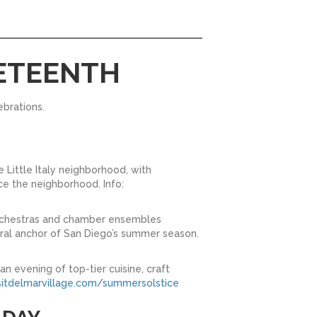
NETEENTH
ebrations.
e Little Italy neighborhood, with
ce the neighborhood. Info:
orchestras and chamber ensembles
ural anchor of San Diego’s summer season.
n evening of top-tier cuisine, craft
itdelmarvillage.com/summersolstice