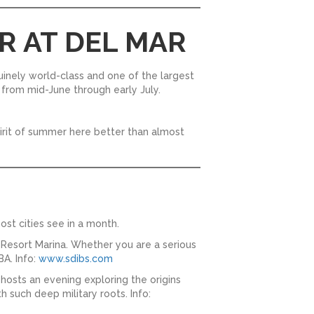
R AT DEL MAR
nuinely world-class and one of the largest
ds from mid-June through early July.
spirit of summer here better than almost
ost cities see in a month.
Resort Marina. Whether you are a serious
BA. Info:
www.sdibs.com
 hosts an evening exploring the origins
th such deep military roots. Info: