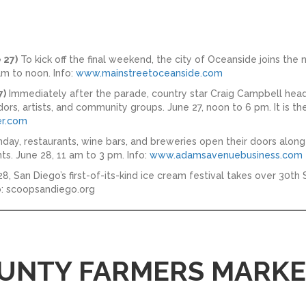
 27)
To kick off the final weekend, the city of Oceanside joins the 
m to noon. Info:
www.mainstreetoceanside.com
7)
Immediately after the parade, country star Craig Campbell headl
rs, artists, and community groups. June 27, noon to 6 pm. It is th
r.com
day, restaurants, wine bars, and breweries open their doors alo
s. June 28, 11 am to 3 pm. Info:
www.adamsavenuebusiness.com
8, San Diego’s first-of-its-kind ice cream festival takes over 30t
fo: scoopsandiego.org
UNTY FARMERS MARKET