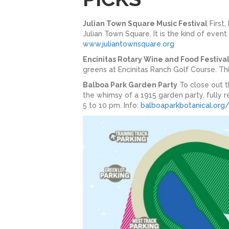
Julian Town Square Music Festival
First,
Julian Town Square. It is the kind of event
www.juliantownsquare.org
Encinitas Rotary Wine and Food Festiva
greens at Encinitas Ranch Golf Course. Thi
Balboa Park Garden Party
To close out t
the whimsy of a 1915 garden party, fully re
5 to 10 pm. Info:
balboaparkbotanical.org