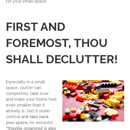
for your small space.
FIRST AND
FOREMOST, THOU
SHALL DECLUTTER!
Especially in a small
space, clutter can
completely take over
and make your home feel
even smaller than it
already is. Get it under
d take back
control an
your space,
!
no excuses
*Staying organized is also