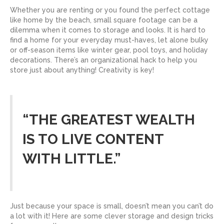
Whether you are renting or you found the perfect cottage
like home by the beach, small square footage can be a
dilemma when it comes to storage and looks. It is hard to
find a home for your everyday must-haves, let alone bulky
or off-season items like winter gear, pool toys, and holiday
decorations. There’s an organizational hack to help you
store just about anything! Creativity is key!
“THE GREATEST WEALTH
IS TO LIVE CONTENT
WITH LITTLE.”
Just because your space is small, doesn’t mean you can’t do
a lot with it! Here are some clever storage and design tricks