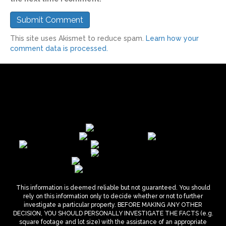
This site uses Akismet to reduce spam.
Learn how your
comment data is processed.
This information is deemed reliable but not guaranteed. You should
rely on this information only to decide whether or not to further
investigate a particular property. BEFORE MAKING ANY OTHER
DECISION, YOU SHOULD PERSONALLY INVESTIGATE THE FACTS (e.g.
square footage and lot size) with the assistance of an appropriate