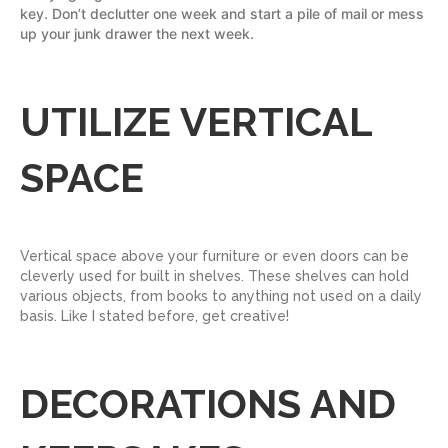
key. Don’t declutter one week and start a pile of mail or mess
up your junk drawer the next week.
UTILIZE VERTICAL
SPACE
Vertical space above your furniture or even doors can be
cleverly used for built in shelves. These shelves can hold
various objects, from books to anything not used on a daily
basis. Like I stated before, get creative!
DECORATIONS AND