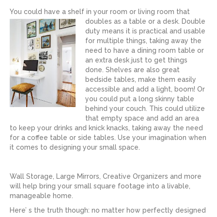
You could have a shelf in your room or living room that
doubles as a table or a desk.
Double
duty means it is practical and usable
for multiple things, taking away the
need to have a dining room table or
an extra desk just to get things
done. Shelves are also great
bedside tables, make them easily
accessible and add a light, boom! Or
you could put a long skinny table
behind your couch. This could utilize
that empty space and add an area
to keep your drinks and knick knacks, taking away the need
for a coffee table or side tables. Use your imagination when
it comes to designing your small space.
Wall Storage, Large Mirrors, Creative Organizers and more
will help bring your small square footage into a livable,
manageable home.
Here’ s the truth though: no matter how perfectly designed