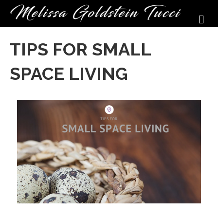
M
TIPS FOR SMALL
SPACE LIVING