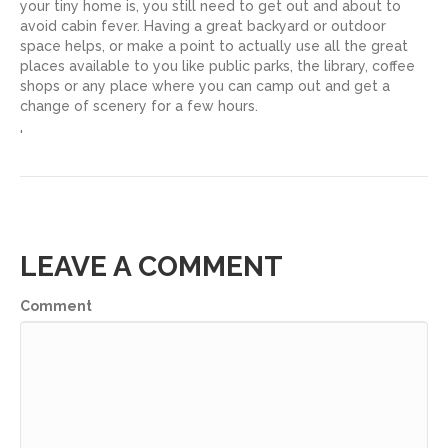
your tiny home is, you still need to get out and about to
avoid cabin fever. Having a great backyard or outdoor
space helps, or make a point to actually use all the great
places available to you like public parks, the library, coffee
shops or any place where you can camp out and get a
change of scenery for a few hours.
'
LEAVE A COMMENT
Comment