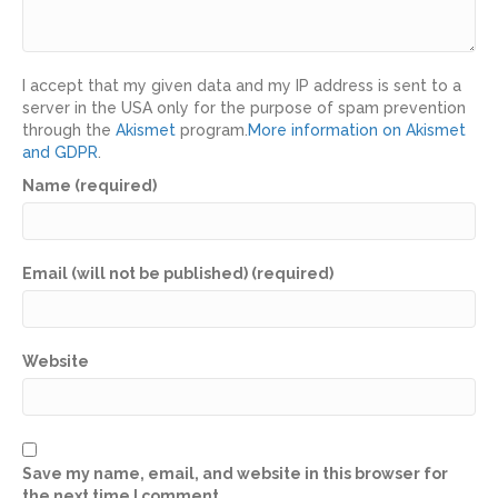
I accept that my given data and my IP address is sent to a
server in the USA only for the purpose of spam prevention
through the
Akismet
program.
More information on Akismet
and GDPR
.
Name (required)
Email (will not be published) (required)
Website
Save my name, email, and website in this browser for
the next time I comment.