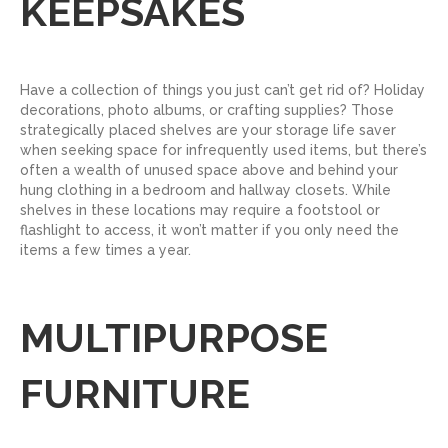
KEEPSAKES
Have a collection of things you just can’t get rid of? Holiday
decorations, photo albums, or crafting supplies? Those
strategically placed shelves are your storage life saver
when seeking space for infrequently used items, but there’s
often a wealth of unused space above and behind your
hung clothing in a bedroom and hallway closets. While
shelves in these locations may require a footstool or
flashlight to access, it won’t matter if you only need the
items a few times a year.
MULTIPURPOSE
FURNITURE