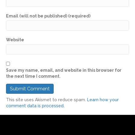
Email (will not be published) (required)
Website
Save my name, email, and website in this browser for
the next time I comment.
This site uses Akismet to reduce spam.
Learn how your
comment data is processed.