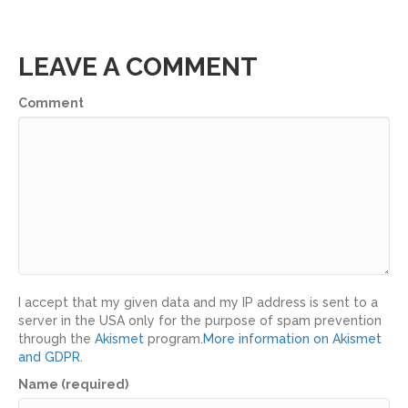
LEAVE A COMMENT
Comment
I accept that my given data and my IP address is sent to a
server in the USA only for the purpose of spam prevention
through the
Akismet
program.
More information on Akismet
and GDPR
.
Name (required)