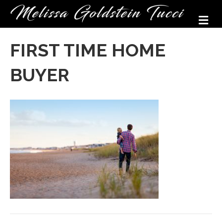
M
FIRST TIME HOME
BUYER