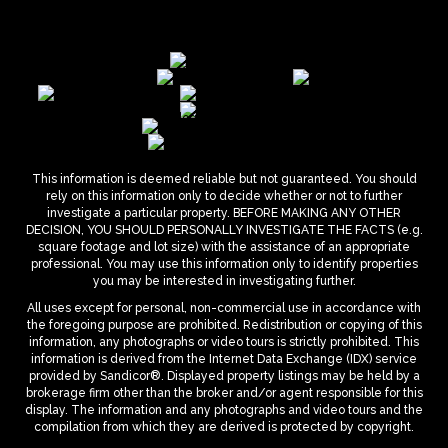
This information is deemed reliable but not guaranteed. You should
rely on this information only to decide whether or not to further
investigate a particular property. BEFORE MAKING ANY OTHER
DECISION, YOU SHOULD PERSONALLY INVESTIGATE THE FACTS (e.g.
square footage and lot size) with the assistance of an appropriate
professional. You may use this information only to identify properties
you may be interested in investigating further.
All uses except for personal, non-commercial use in accordance with
the foregoing purpose are prohibited. Redistribution or copying of this
information, any photographs or video tours is strictly prohibited. This
information is derived from the Internet Data Exchange (IDX) service
provided by Sandicor®. Displayed property listings may be held by a
brokerage firm other than the broker and/or agent responsible for this
display. The information and any photographs and video tours and the
compilation from which they are derived is protected by copyright.