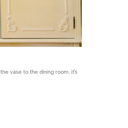
he vase to the dining room, it’s