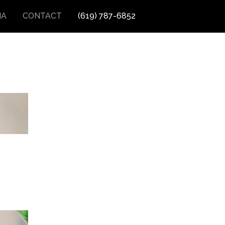
IA
CONTACT
(619) 787-6852