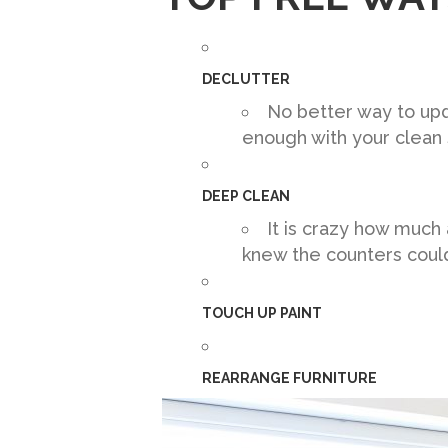
DECLUTTER
No better way to upd
enough with your clean 
DEEP CLEAN
It is crazy how much
knew the counters could 
TOUCH UP PAINT
REARRANGE FURNITURE