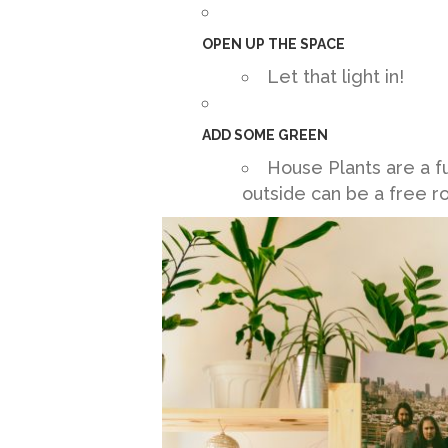
OPEN UP THE SPACE
Let that light in!
ADD SOME GREEN
House Plants are a f
outside can be a free 