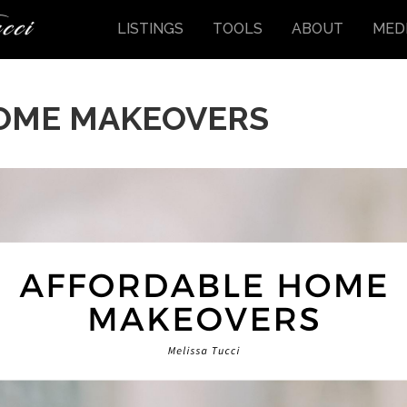
LISTINGS
TOOLS
ABOUT
MED
OME MAKEOVERS