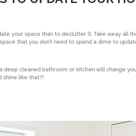
ate your space than to declutter it. Take away all t
space that you don’t need to spend a dime to updat
 a deep cleaned bathroom or kitchen will change yo
shine like that?!