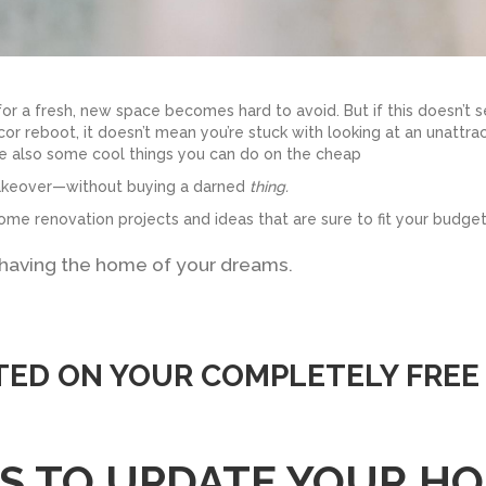
 for a fresh, new space becomes hard to avoid. But if this doesn’t 
ecor reboot, it doesn’t mean you’re stuck with looking at an unattra
re also some cool things you can do on the cheap
makeover—without buying a darned
thing.
ome renovation projects and ideas that are sure to fit your budget
 having the home of your dreams.
TED ON YOUR COMPLETELY FREE
YS TO UPDATE YOUR H