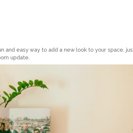
un and easy way to add a new look to your space, jus
room update.