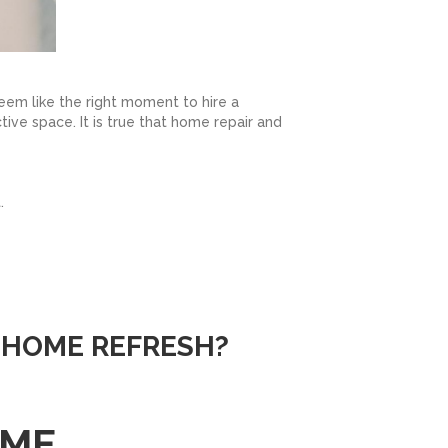
seem like the right moment to hire a
ctive space. It is true that home repair and
.
 HOME REFRESH?
OME