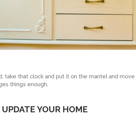
 take that clock and put it on the mantel and move t
ges things enough.
O UPDATE YOUR HOME