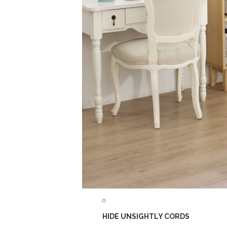
HIDE UNSIGHTLY CORDS