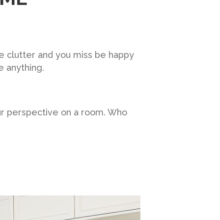
he clutter and you miss be happy
e anything.
ur perspective on a room. Who