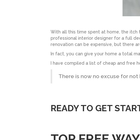
With all this time spent at home, the itch
professional interior designer for a full d
renovation can be expensive, but there a
In fact, you can give your home a total 
I have compiled a list of cheap and free h
There is now no excuse for not
READY TO GET STAR
TOP FREE WA