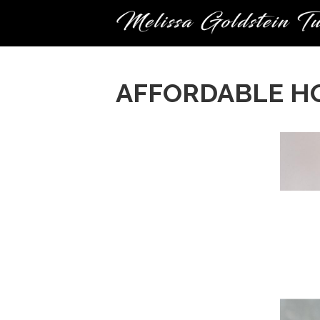
AFFORDABLE H