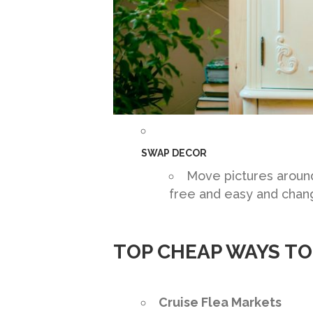
SWAP DECOR
Move pictures around,
free and easy and chan
TOP CHEAP WAYS T
Cruise Flea Markets