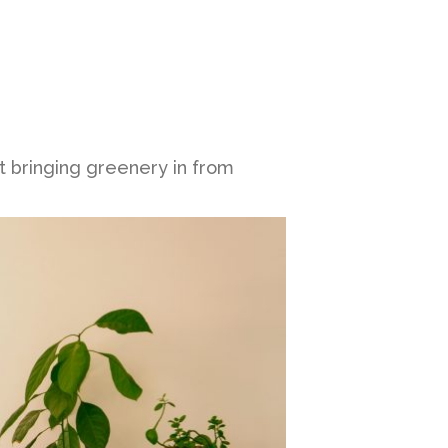
t bringing greenery in from