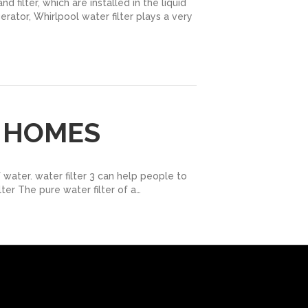
 filter, which are installed in the liquid
erator, Whirlpool water filter plays a very
R HOMES
 water. water filter 3 can help people to
lter The pure water filter of a…