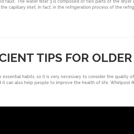
ed fault. The water filter 3 is composed of two parts of the dryer and
capillary inlet. In fact, in the refrigeration process of the refrig
ICIENT TIPS FOR OLDE
sential habits, so it is very necessary to consider the quality of
 it can also help people to improve the health of life. Whirlpool fi