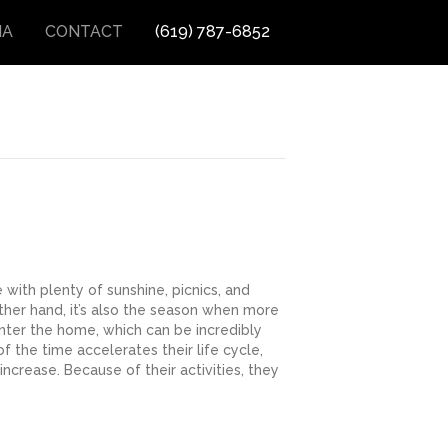
IA
CONTACT
(619) 787-6852
with plenty of sunshine, picnics, and
ther hand, it’s also the season when more
enter the home, which can be incredibly
f the time accelerates their life cycle,
increase. Because of their activities, they