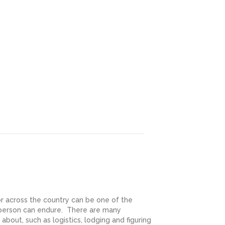
r across the country can be one of the
 person can endure. There are many
 about, such as logistics, lodging and figuring