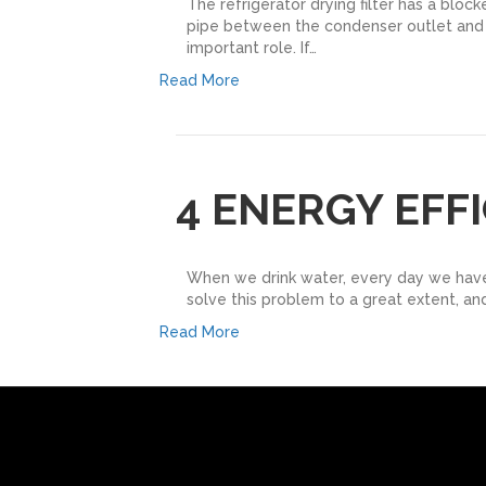
The refrigerator drying filter has a block
pipe between the condenser outlet and the 
important role. If…
Read More
4 ENERGY EFF
When we drink water, every day we have es
solve this problem to a great extent, and
Read More