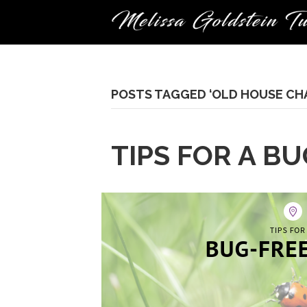
POSTS TAGGED ‘OLD HOUSE CH
TIPS FOR A B