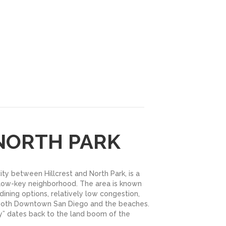
 NORTH PARK
city between Hillcrest and North Park, is a
ow-key neighborhood. The area is known
 dining options, relatively low congestion,
 both Downtown San Diego and the beaches.
 dates back to the land boom of the