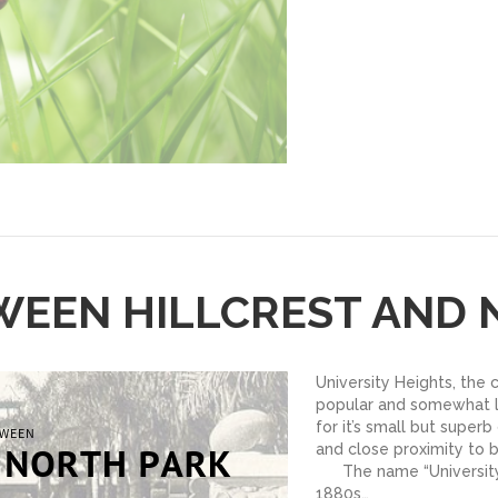
WEEN HILLCREST AND
University Heights, the 
popular and somewhat l
for it’s small but superb
and close proximity to
The name “University”
1880s…