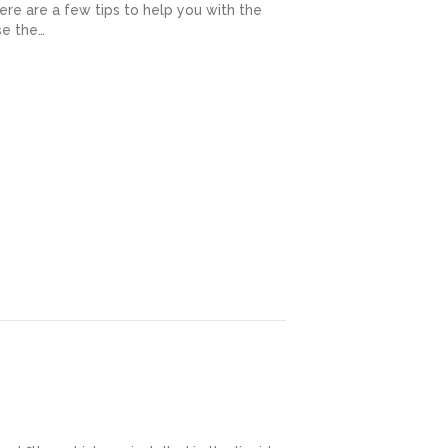
ere are a few tips to help you with the
se the…