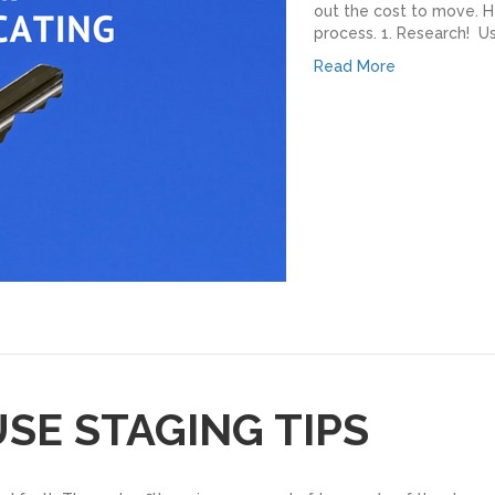
out the cost to move. H
process. 1. Research! U
Read More
USE STAGING TIPS