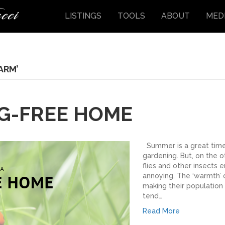
LISTINGS
TOOLS
ABOUT
MED
ARM’
UG-FREE HOME
Summer is a great time 
gardening. But, on the o
flies and other insects 
annoying. The ‘warmth’ o
making their population 
tend…
Read More