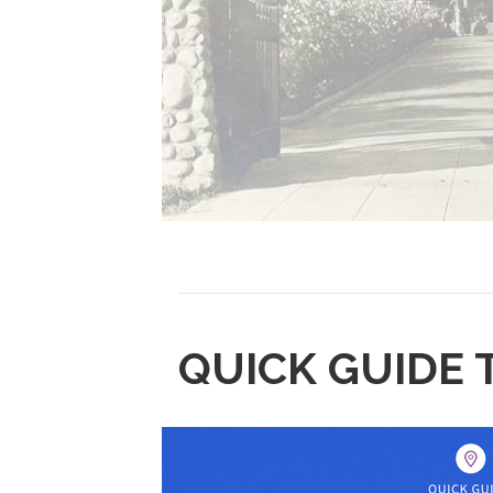
QUICK GUIDE 