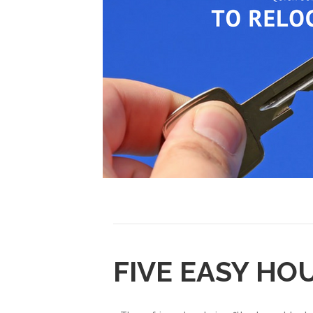
FIVE EASY HO