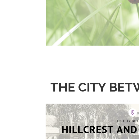
THE CITY BET