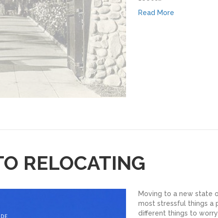
Read More
TO RELOCATING
Moving to a new state o
most stressful things a
different things to worry