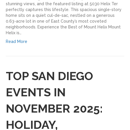
stunning views, and the featured listing at 5030 Helix Ter
perfectly captures this lifestyle. This spacious single-story
home sits on a quiet cul-de-sac, nestled on a generous
0.63-acre lot in one of East County’s most coveted
neighborhoods. Experience the Best of Mount Helix Mount
Helix is…
Read More
TOP SAN DIEGO
EVENTS IN
NOVEMBER 2025:
HOLIDAY,