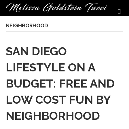
M
NEIGHBORHOOD
SAN DIEGO
LIFESTYLE ON A
BUDGET: FREE AND
LOW COST FUN BY
NEIGHBORHOOD