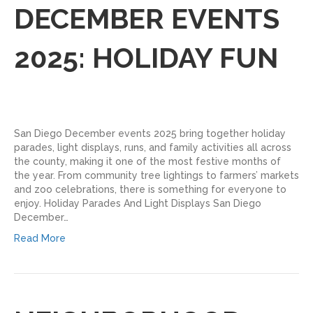
DECEMBER EVENTS
2025: HOLIDAY FUN
San Diego December events 2025 bring together holiday
parades, light displays, runs, and family activities all across
the county, making it one of the most festive months of
the year. From community tree lightings to farmers’ markets
and zoo celebrations, there is something for everyone to
enjoy.​ Holiday Parades And Light Displays San Diego
December…
Read More