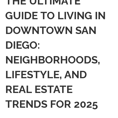
THE ULTIMATE
GUIDE TO LIVING IN
DOWNTOWN SAN
DIEGO:
NEIGHBORHOODS,
LIFESTYLE, AND
REAL ESTATE
TRENDS FOR 2025