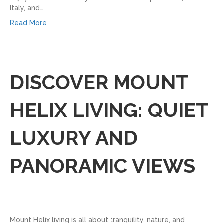
Italy, and…
Read More
DISCOVER MOUNT
HELIX LIVING: QUIET
LUXURY AND
PANORAMIC VIEWS
Mount Helix living is all about tranquility, nature, and