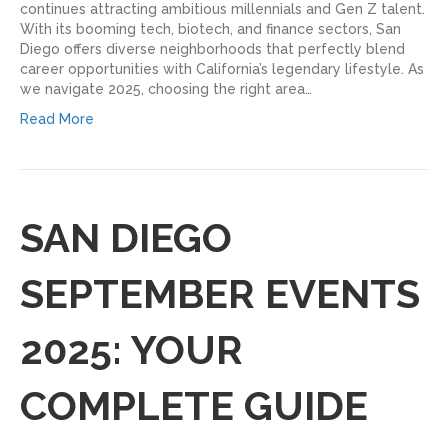
continues attracting ambitious millennials and Gen Z talent.
With its booming tech, biotech, and finance sectors, San
Diego offers diverse neighborhoods that perfectly blend
career opportunities with California’s legendary lifestyle. As
we navigate 2025, choosing the right area…
Read More
SAN DIEGO
SEPTEMBER EVENTS
2025: YOUR
COMPLETE GUIDE