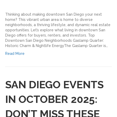
Thinking about making downtown San Diego your next
home? This vibrant urban area is home to diverse
neighborhoods, a thriving lifestyle, and dynamic real estate
opportunities. Let’s explore what living in downtown San
Diego offers for buyers, renters, and investors. Top
Downtown San Diego Neighborhoods Gaslamp Quarter:
Historic Charm & Nightlife EnergyThe Gaslamp Quarter is…
Read More
SAN DIEGO EVENTS
IN OCTOBER 2025:
DON’T MISS THESE