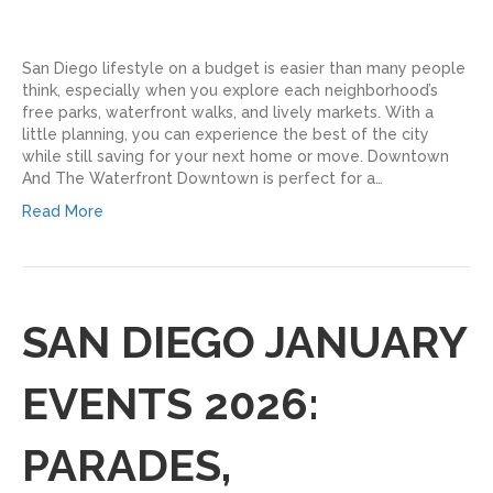
San Diego lifestyle on a budget is easier than many people
think, especially when you explore each neighborhood’s
free parks, waterfront walks, and lively markets. With a
little planning, you can experience the best of the city
while still saving for your next home or move. Downtown
And The Waterfront Downtown is perfect for a…
Read More
SAN DIEGO JANUARY
EVENTS 2026:
PARADES,