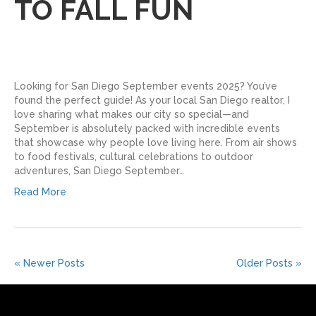
TO FALL FUN
Looking for San Diego September events 2025? You’ve
found the perfect guide! As your local San Diego realtor, I
love sharing what makes our city so special—and
September is absolutely packed with incredible events
that showcase why people love living here. From air shows
to food festivals, cultural celebrations to outdoor
adventures, San Diego September…
Read More
« Newer Posts
Older Posts »