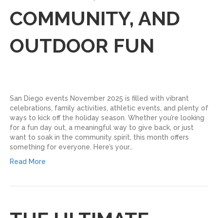
COMMUNITY, AND
OUTDOOR FUN
San Diego events November 2025 is filled with vibrant
celebrations, family activities, athletic events, and plenty of
ways to kick off the holiday season. Whether you’re looking
for a fun day out, a meaningful way to give back, or just
want to soak in the community spirit, this month offers
something for everyone. Here’s your…
Read More