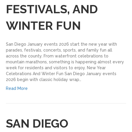
FESTIVALS, AND
WINTER FUN
San Diego January events 2026 start the new year with
parades, festivals, concerts, sports, and family fun all
across the county. From waterfront celebrations to
mountain marathons, something is happening almost every
week for residents and visitors to enjoy.​ New Year
Celebrations And Winter Fun San Diego January events
2026 begin with classic holiday wrap…
Read More
SAN DIEGO