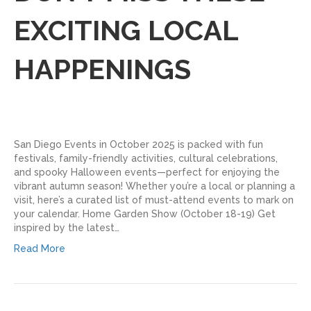
EXCITING LOCAL
HAPPENINGS
San Diego Events in October 2025 is packed with fun
festivals, family-friendly activities, cultural celebrations,
and spooky Halloween events—perfect for enjoying the
vibrant autumn season! Whether you’re a local or planning a
visit, here’s a curated list of must-attend events to mark on
your calendar. Home Garden Show (October 18-19) Get
inspired by the latest…
Read More