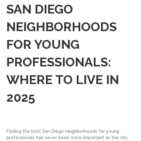
SAN DIEGO
NEIGHBORHOODS
FOR YOUNG
PROFESSIONALS:
WHERE TO LIVE IN
2025
Finding the best San Diego neighborhoods for young
professionals has never been more important as the city