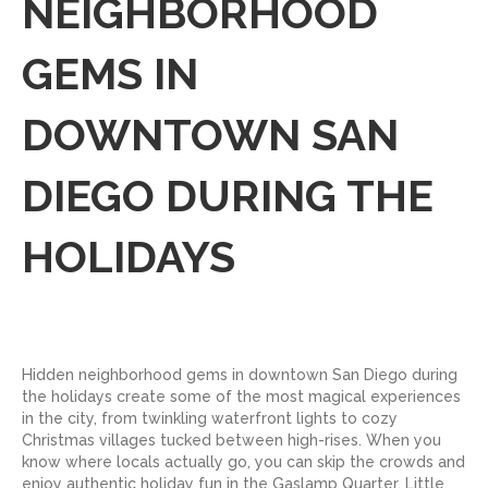
NEIGHBORHOOD
GEMS IN
DOWNTOWN SAN
DIEGO DURING THE
HOLIDAYS
Hidden neighborhood gems in downtown San Diego during
the holidays create some of the most magical experiences
in the city, from twinkling waterfront lights to cozy
Christmas villages tucked between high-rises. When you
know where locals actually go, you can skip the crowds and
enjoy authentic holiday fun in the Gaslamp Quarter, Little