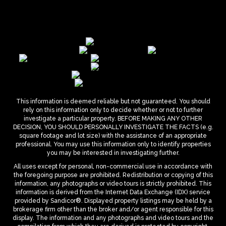
This information is deemed reliable but not guaranteed. You should
rely on this information only to decide whether or not to further
investigate a particular property. BEFORE MAKING ANY OTHER
DECISION, YOU SHOULD PERSONALLY INVESTIGATE THE FACTS (e.g.
square footage and lot size) with the assistance of an appropriate
professional. You may use this information only to identify properties
you may be interested in investigating further.
All uses except for personal, non-commercial use in accordance with
the foregoing purpose are prohibited. Redistribution or copying of this
information, any photographs or video tours is strictly prohibited. This
information is derived from the Internet Data Exchange (IDX) service
provided by Sandicor®. Displayed property listings may be held by a
brokerage firm other than the broker and/or agent responsible for this
display. The information and any photographs and video tours and the