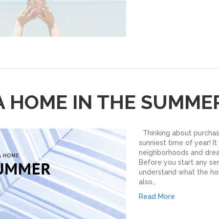
A HOME IN THE SUMME
Thinking about purcha
sunniest time of year! It
neighborhoods and drea
Before you start any ser
understand what the hous
also…
Read More