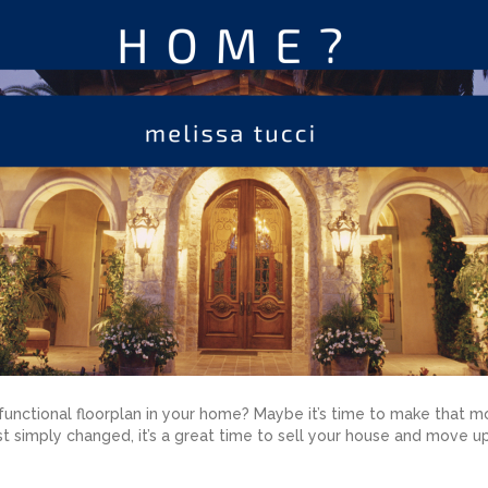
unctional floorplan in your home? Maybe it’s time to make that mo
st simply changed, it’s a great time to sell your house and move u