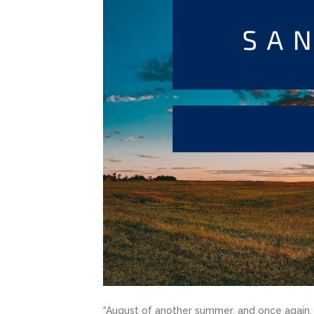
“August of another summer, and once again, I