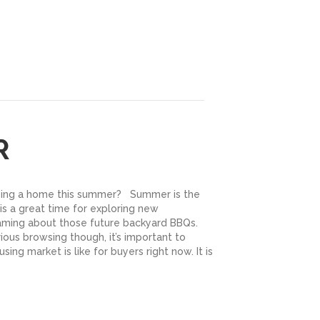
R
sing a home this summer? Summer is the
 is a great time for exploring new
ming about those future backyard BBQs.
ious browsing though, it’s important to
ing market is like for buyers right now. It is