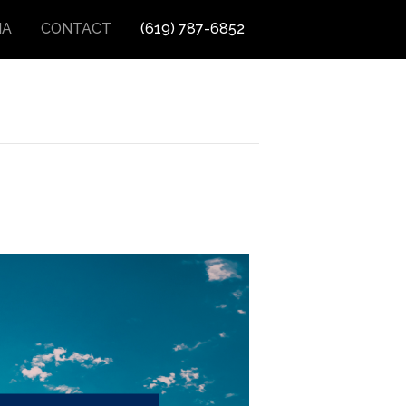
IA
CONTACT
(619) 787-6852