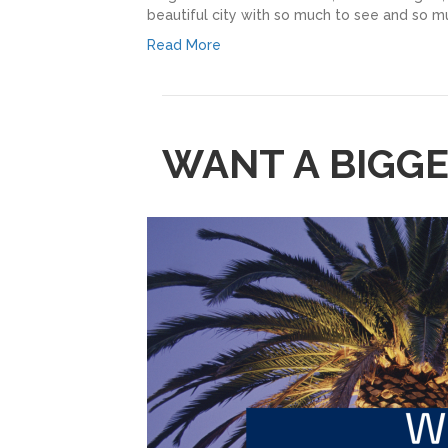
beautiful city with so much to see and so muc
Read More
WANT A BIGG