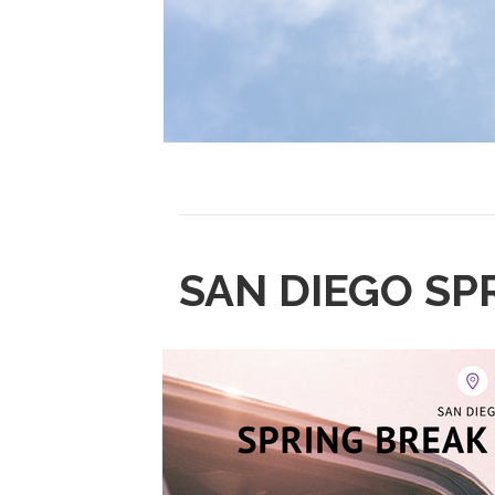
SAN DIEGO SP