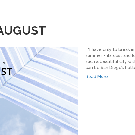
 AUGUST
“I have only to break in
summer – its dust and lo
such a beautiful city w
can be San Diego’s hottes
Read More