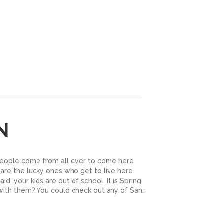
N
People come from all over to come here
 are the lucky ones who get to live here
id, your kids are out of school. It is Spring
with them? You could check out any of San…