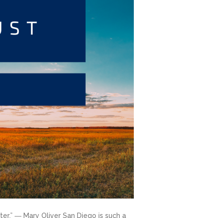
ter.” ― Mary Oliver San Diego is such a