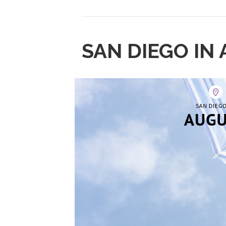
SAN DIEGO IN