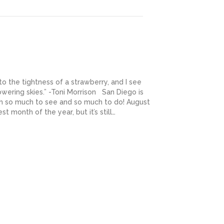
to the tightness of a strawberry, and I see
wering skies.” -Toni Morrison San Diego is
ith so much to see and so much to do! August
t month of the year, but it’s still…