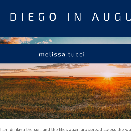
 am drinking the sun, and the lilies again are spread across the wa