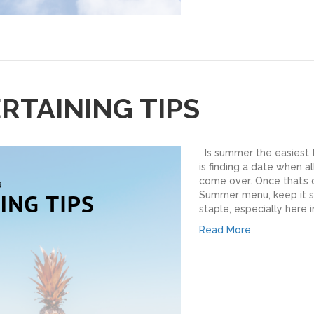
TAINING TIPS
Is summer the easiest t
is finding a date when a
come over. Once that’s d
Summer menu, keep it s
staple, especially here 
Read More