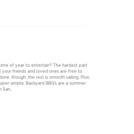
ime of year to entertain? The hardest part
ll your friends and loved ones are free to
one, though, the rest is smooth sailing. Plus,
uper simple. Backyard BBQ’s are a summer
in San…