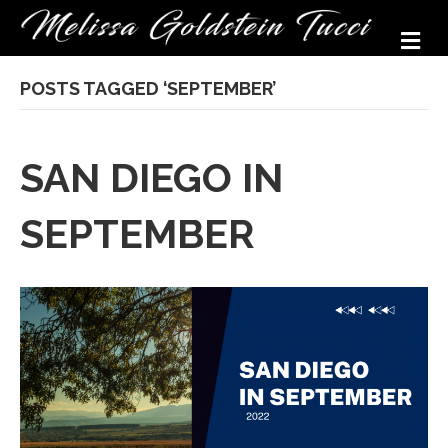
M
POSTS TAGGED ‘SEPTEMBER’
SAN DIEGO IN
SEPTEMBER