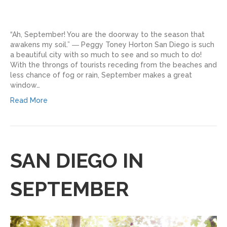
“Ah, September! You are the doorway to the season that
awakens my soil.” ― Peggy Toney Horton San Diego is such
a beautiful city with so much to see and so much to do!
With the throngs of tourists receding from the beaches and
less chance of fog or rain, September makes a great
window…
Read More
SAN DIEGO IN
SEPTEMBER