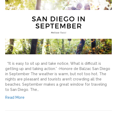
“It is easy to sit up and take notice, What is difficult is
getting up and taking action.” -Honore de Balzac San Diego
in September The weather is warm, but not too hot. The
nights are pleasant and tourists aren’t crowding all the
beaches. September makes a great window for traveling
to San Diego. The…
Read More