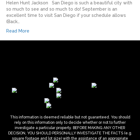
Helen Hunt Jackson San Diego is such a beautiful city with
so much to see and so much to do! September is an
excellent time to visit San Diego if your schedule allows
(Back…
Read More
This information is deemed reliable but not guaranteed. You should
rely on this information only to decide whether or not to further
investigate a particular property. BEFORE MAKING ANY OTHER
DECISION, YOU SHOULD PERSONALLY INVESTIGATE THE FACTS (e.g.
square footage and lot size) with the assistance of an appropriate