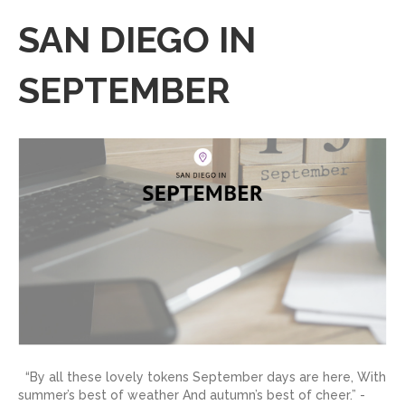
SAN DIEGO IN
SEPTEMBER
“By all these lovely tokens September days are here, With
summer’s best of weather And autumn’s best of cheer.” -