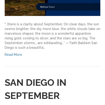
“…there is a clarity about September. On clear days, the sun
seems brighter, the sky more blue, the white clouds take on
marvelous shapes; the moon is a wonderful apparition,
rising gold, cooling to silver; and the stars are so big. The
September storms… are exhilarating…” — Faith Baldwin San
Diego is such a beautiful…
Read More
SAN DIEGO IN
SEPTEMBER