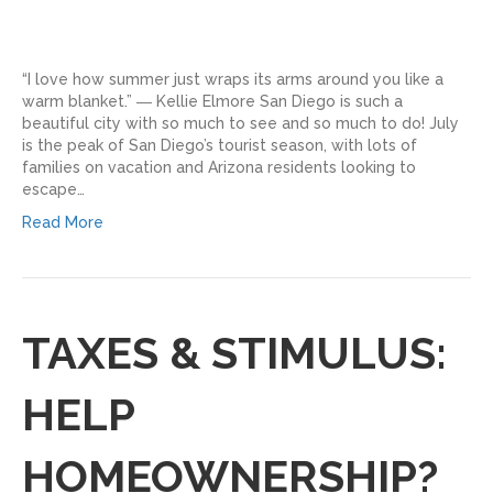
“I love how summer just wraps its arms around you like a
warm blanket.” ― Kellie Elmore San Diego is such a
beautiful city with so much to see and so much to do! July
is the peak of San Diego’s tourist season, with lots of
families on vacation and Arizona residents looking to
escape…
Read More
TAXES & STIMULUS:
HELP
HOMEOWNERSHIP?