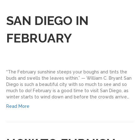
SAN DIEGO IN
FEBRUARY
“The February sunshine steeps your boughs and tints the
buds and swells the leaves within.” — William C. Bryant San
Diego is such a beautiful city with so much to see and so
much to do! February is a good time to visit San Diego, as
winter starts to wind down and before the crowds arrive…
Read More