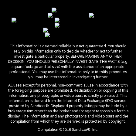
This information is deemed reliable but not guaranteed. You should
rely on this information only to decide whether or not to further
investigate a particular property. BEFORE MAKING ANY OTHER
DECISION, YOU SHOULD PERSONALLY INVESTIGATE THE FACTS (e.g.
square footage and lot size) with the assistance of an appropriate
professional. You may use this information only to identify properties
you may be interested in investigating further.
All uses except for personal, non-commercial use in accordance with
the foregoing purpose are prohibited. Redistribution or copying of this
information, any photographs or video tours is strictly prohibited. This
information is derived from the Internet Data Exchange (IDX) service
provided by Sandicor®. Displayed property listings may be held by a
brokerage firm other than the broker and/or agent responsible for this
display. The information and any photographs and video tours and the
compilation from which they are derived is protected by copyright.
Compilation ©2016 Sandicor®, Inc.