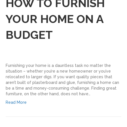
HOW TO FURNISH
YOUR HOME ON A
BUDGET
Furnishing your home is a dauntless task no matter the
situation – whether you’re a new homeowner or you’ve
relocated to larger digs. If you want quality pieces that
aren’t built of plasterboard and glue, furnishing a home can
be a time and money-consuming challenge. Finding great
furniture, on the other hand, does not have…
Read More