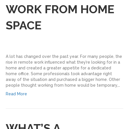
WORK FROM HOME
SPACE
A lot has changed over the past year. For many people, the
rise in remote work influenced what they’re looking for in a
home and created a greater appetite for a dedicated
home office. Some professionals took advantage right
away of the situation and purchased a bigger home. Other
people thought working from home would be temporary,…
Read More
WHAT’S A