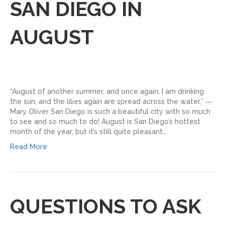
SAN DIEGO IN
AUGUST
“August of another summer, and once again, I am drinking
the sun, and the lilies again are spread across the water.” ―
Mary Oliver San Diego is such a beautiful city with so much
to see and so much to do! August is San Diego’s hottest
month of the year, but it’s still quite pleasant…
Read More
QUESTIONS TO ASK