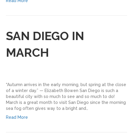
Read More
SAN DIEGO IN
MARCH
“Autumn arrives in the early morning, but spring at the close
of a winter day.” — Elizabeth Bowen San Diego is such a
beautiful city with so much to see and so much to do!
March is a great month to visit San Diego since the morning
sea fog often gives way to a bright and…
Read More