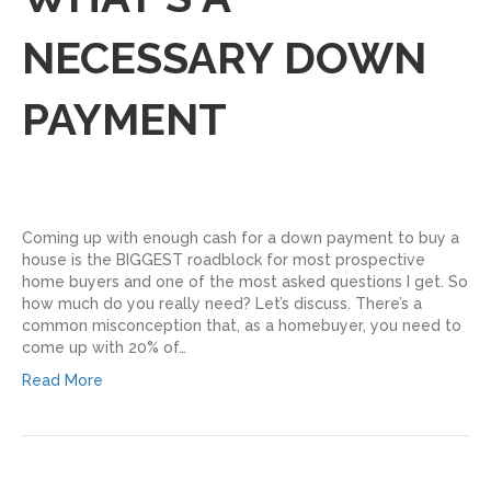
NECESSARY DOWN
PAYMENT
Coming up with enough cash for a down payment to buy a
house is the BIGGEST roadblock for most prospective
home buyers and one of the most asked questions I get. So
how much do you really need? Let’s discuss. There’s a
common misconception that, as a homebuyer, you need to
come up with 20% of…
Read More