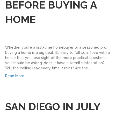
BEFORE BUYING A
HOME
Whether you’re a first-time homebuyer or a seasoned pro,
buying a home is a big deal. It’s easy to fall so in love with a
house that you lose sight of the more practical questions
you should be asking: does it have a termite infestation?
Will the ceiling leak every time it rains? Are the…
Read More
SAN DIEGO IN JULY