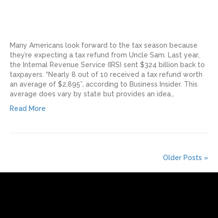
Many Americans look forward to the tax season because
they’re expecting a tax refund from Uncle Sam. Last year,
the Internal Revenue Service (IRS) sent $324 billion back to
taxpayers. “Nearly 8 out of 10 received a tax refund worth
an average of $2,895”, according to Business Insider. This
average does vary by state but provides an idea…
Read More
Older Posts »